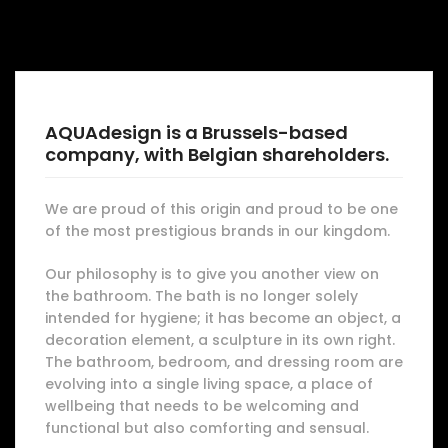
AQUAdesign is a Brussels-based
company, with Belgian shareholders.
We are proud of this origin and proud to be one
of the most prestigious brands in our kingdom.
Our philosophy is to give you another view on
the bathroom. The bath is no longer solely
intended for hygiene; it has become an object, a
decoration element, a sculpture in its own right.
The bathroom, bedroom, and dressing room are
evolving into a single living space, a place of
wellbeing that needs to be welcoming and
functional but also comforting and sensual.