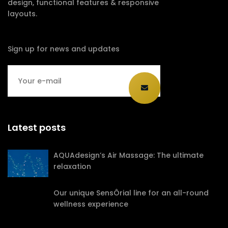
design, functional features & responsive
layouts.
Sign up for news and updates
Latest posts
AQUAdesign’s Air Massage: The ultimate
relaxation
Our unique SensÔrial line for an all-round
wellness experience