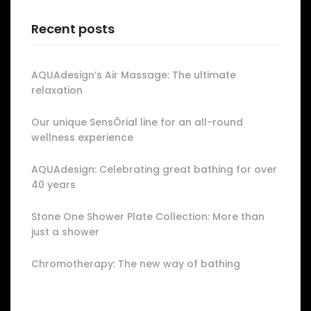
Recent posts
AQUAdesign’s Air Massage: The ultimate
relaxation
Our unique SensÔrial line for an all-round
wellness experience
AQUAdesign: Celebrating great bathing for over
40 years
Stone One Shower Plate Collection: More than
just a shower
Chromotherapy: The new way of bathing