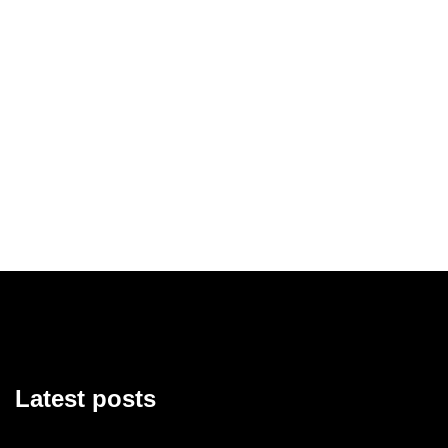
Latest posts