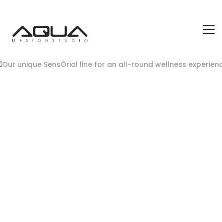
wellness experience
July 13, 2021
Aqua Design Blog