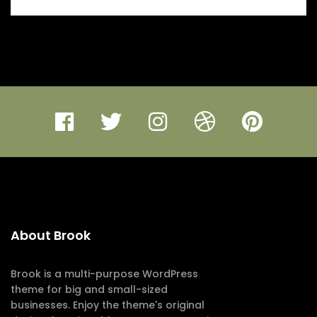
About Brook
Brook is a multi-purpose WordPress
theme for big and small-sized
businesses. Enjoy the theme's original