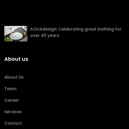
AQUAdesign: Celebrating great bathing for
over 40 years
About us
About Us
Team
Career
Services