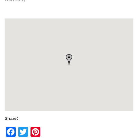
Share:
Facebook
Twitter
Pinterest