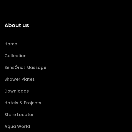
About us
Home
Collection
SensÔriaL Massage
Shower Plates
Downloads
Hotels & Projects
Store Locator
Aqua World