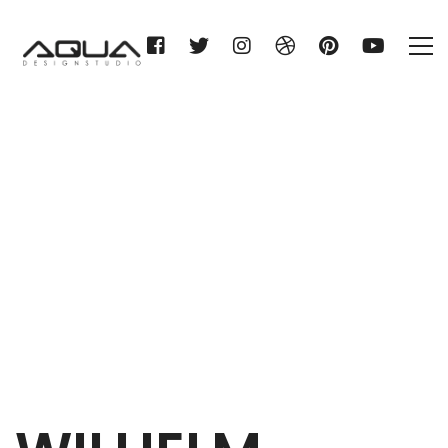
WILHELM GIENGER KG
Home
WILHELM GIENGER KG