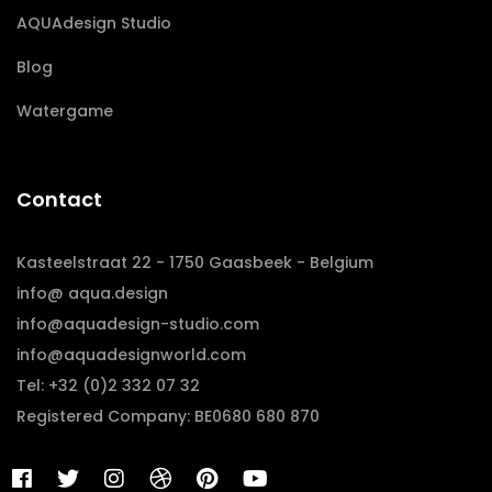
AQUAdesign Studio
Blog
Watergame
Contact
Kasteelstraat 22 - 1750 Gaasbeek - Belgium
info@ aqua.design
info@aquadesign-studio.com
info@aquadesignworld.com
Tel: +32 (0)2 332 07 32
Registered Company: BE0680 680 870