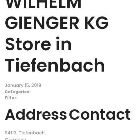
WILHELM
GIENGER KG
Store in
Tiefenbach
January 15, 2019
Categories:
Filter:
Address
Contact
94113, Tiefenbach,
Germany