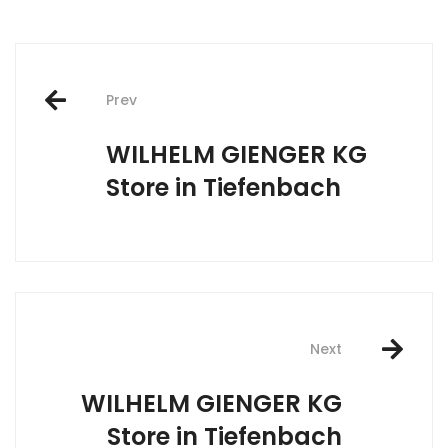
Post
Prev
navigation
WILHELM GIENGER KG
Store in Tiefenbach
Next
WILHELM GIENGER KG
Store in Tiefenbach