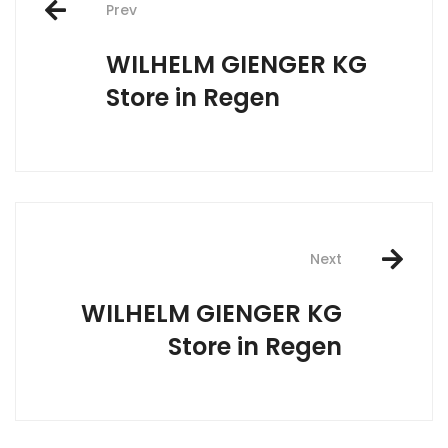
Prev
navigation
WILHELM GIENGER KG
Store in Regen
Next
WILHELM GIENGER KG
Store in Regen