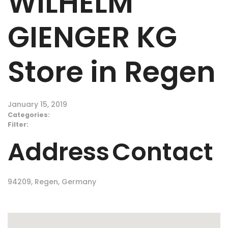
WILHELM
GIENGER KG
Store in Regen
January 15, 2019
Categories:
Filter:
Address
Contact
94209, Regen, Germany