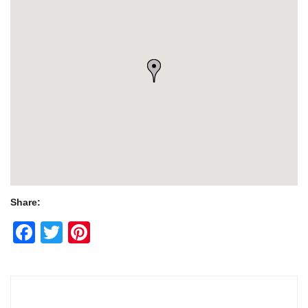
Share:
Facebook
Twitter
Pinterest
Post