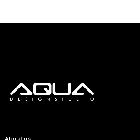
About us