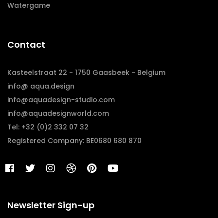
Watergame
Contact
Kasteelstraat 22 - 1750 Gaasbeek - Belgium
info@ aqua.design
info@aquadesign-studio.com
info@aquadesignworld.com
Tel: +32 (0)2 332 07 32
Registered Company: BE0680 680 870
Newsletter Sign-up