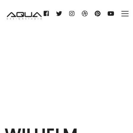
WILHELM GIENGER KG
Home
WILHELM GIENGER KG