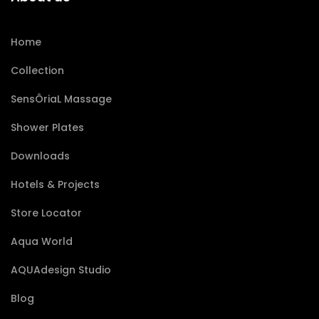
Home
Collection
SensÔriaL Massage
Shower Plates
Downloads
Hotels & Projects
Store Locator
Aqua World
AQUAdesign Studio
Blog