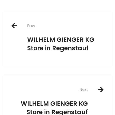
Post
Prev
navigation
WILHELM GIENGER KG
Store in Regenstauf
Next
WILHELM GIENGER KG
Store in Regenstauf