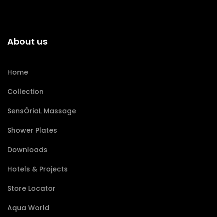
About us
Home
Collection
SensÔriaL Massage
Shower Plates
Downloads
Hotels & Projects
Store Locator
Aqua World