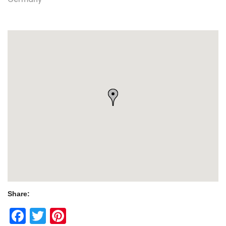
Share:
Facebook
Twitter
Pinterest