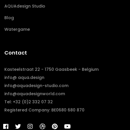
AQUAdesign Studio
Blog
Watergame
Contact
Kasteelstraat 22 - 1750 Gaasbeek - Belgium
info@ aqua.design
info@aquadesign-studio.com
info@aquadesignworld.com
Tel: +32 (0)2 332 07 32
Registered Company: BE0680 680 870