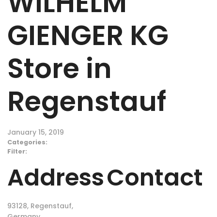
WILHELM
GIENGER KG
Store in
Regenstauf
January 15, 2019
Categories:
Filter:
Address
Contact
93128, Regenstauf,
Germany