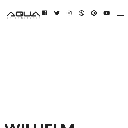
WILHELM GIENGER KG
Home
WILHELM GIENGER KG