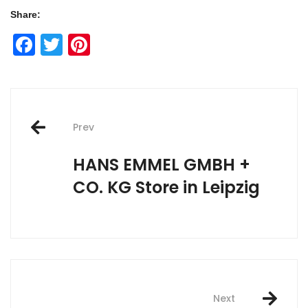
Share:
Facebook
Twitter
Pinterest
Post
Prev
navigation
HANS EMMEL GMBH +
CO. KG
Store in Leipzig
Next