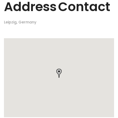
Address
Contact
Leipzig, Germany