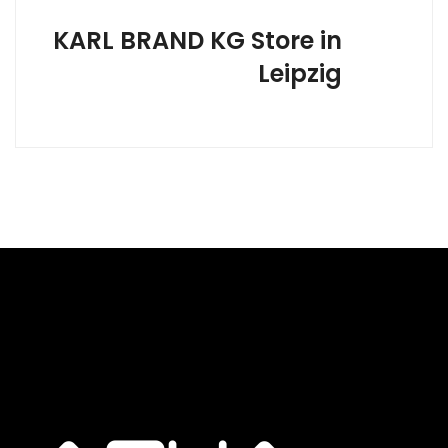
KARL BRAND KG
Store in
Leipzig