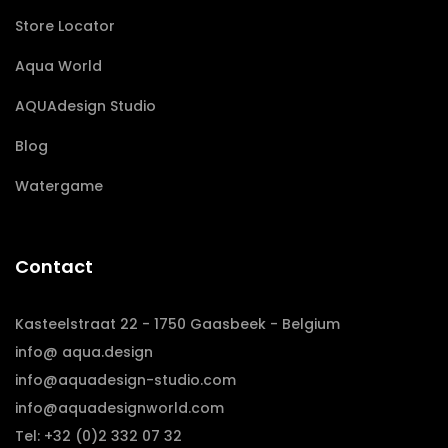
Store Locator
Aqua World
AQUAdesign Studio
Blog
Watergame
Contact
Kasteelstraat 22 - 1750 Gaasbeek - Belgium
info@ aqua.design
info@aquadesign-studio.com
info@aquadesignworld.com
Tel: +32 (0)2 332 07 32