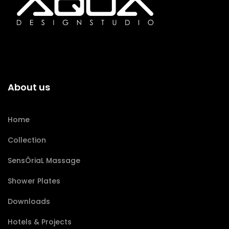
About us
Home
Collection
SensÔriaL Massage
Shower Plates
Downloads
Hotels & Projects