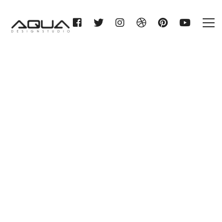
SHT LEIPZIG KG (neue
Ausstellung im Bau)
Home
SHT LEIPZIG KG (neue
Ausstellung im Bau)