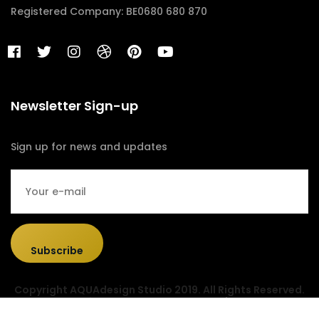
Registered Company: BE0680 680 870
Newsletter Sign-up
Sign up for news and updates
Subscribe
Copyright AQUAdesign Studio 2019. All Rights Reserved.
Designed & Developed by
Sociolus