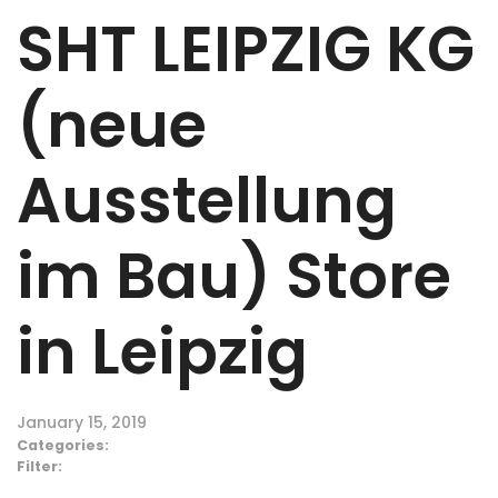
SHT LEIPZIG KG
(neue
Ausstellung
im Bau)
Store
in Leipzig
January 15, 2019
Categories:
Filter: