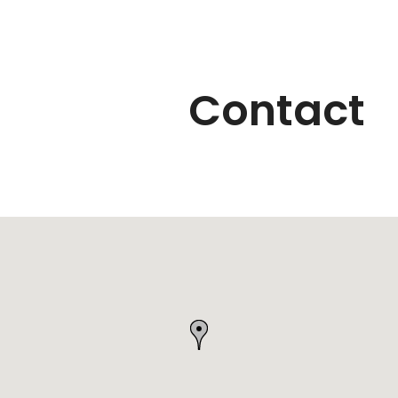
Contact