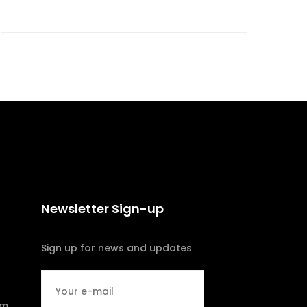
Newsletter Sign-up
Sign up for news and updates
om