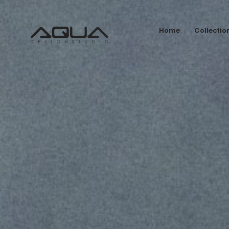
Home
Collectio