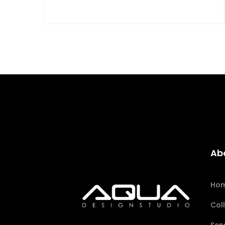
Ab
Ho
Col