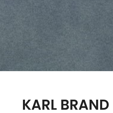
KARL BRAND