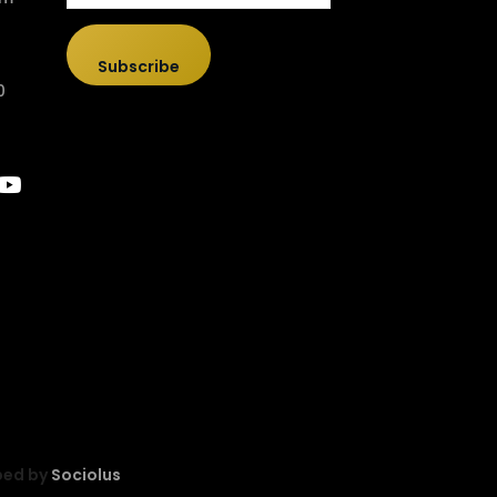
Subscribe
0
ped by
Sociolus