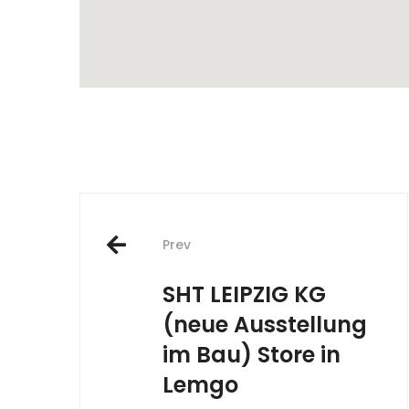
Post
Prev
navigation
SHT LEIPZIG KG
(neue Ausstellung
im Bau)
Store in
Lemgo