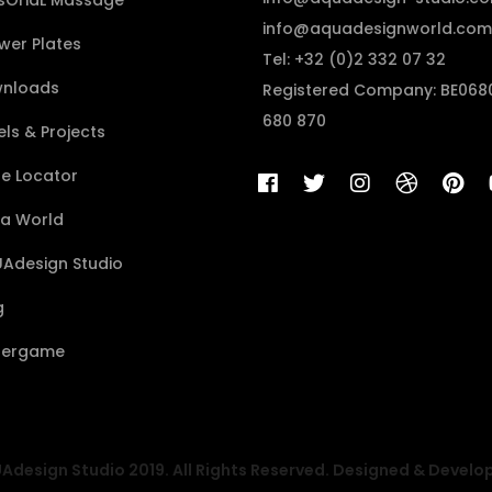
sÔriaL Massage
info@aquadesignworld.com
wer Plates
Tel: +32 (0)2 332 07 32
nloads
Registered Company: BE068
680 870
ls & Projects
re Locator
a World
Adesign Studio
g
ergame
design Studio 2019. All Rights Reserved. Designed & Develo