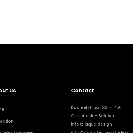
out us
Contact
Kasteelstraat 22 - 1750
me
Gaasbeek - Belgium
lection
info@ aqua.design
info@aquadesign-studio.c