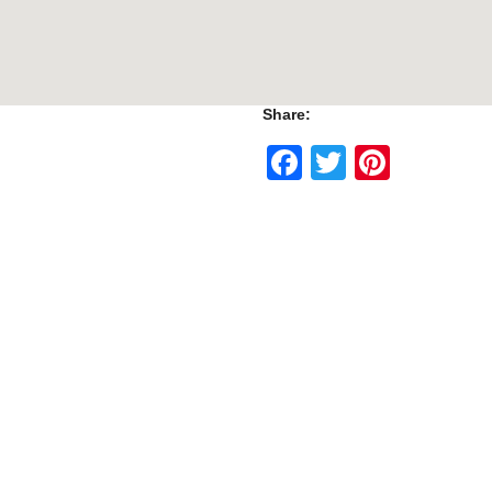
Share:
Facebook
Twitter
Pinte