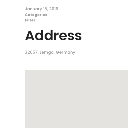
January 15, 2019
Categories:
Filter:
Address
32657, Lemgo, Germany