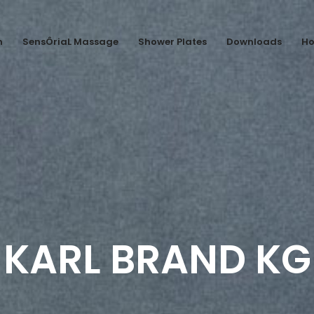
n
SensÔriaL Massage
Shower Plates
Downloads
Ho
KARL BRAND KG