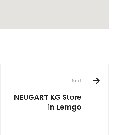
rest
Next
NEUGART KG
Store
in Lemgo