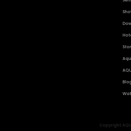
Sen
Sho
Dow
Hote
Sto
Aqu
AQU
Blo
Wat
Copyright AQUA