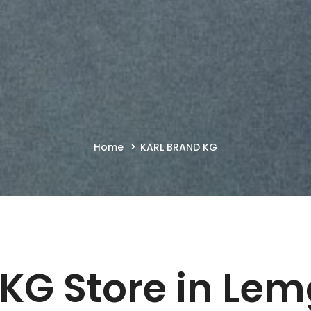
Home
KARL BRAND KG
 KG
Store in Le