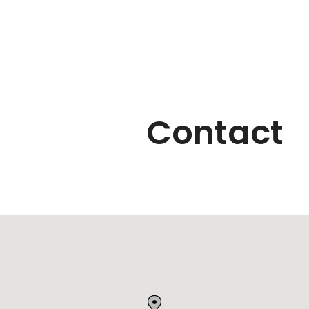
Contact