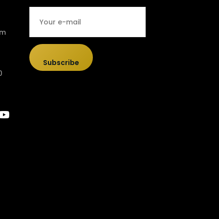
om
Subscribe
0