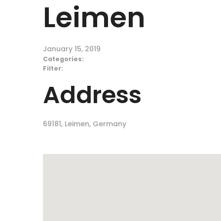
Leimen
January 15, 2019
Categories:
Filter:
Address
69181, Leimen, Germany