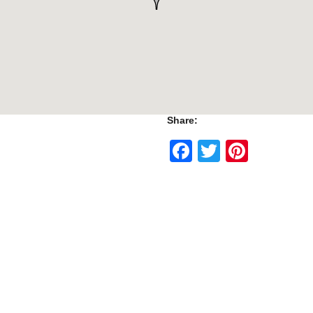
Share:
Facebook
Twitter
Pinte