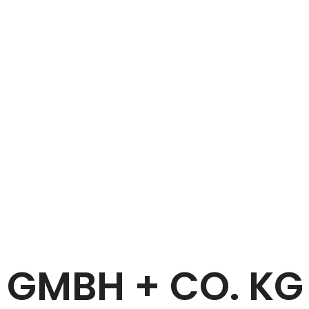
Home
HANS EMMEL GMBH + CO. KG
 GMBH + CO. K