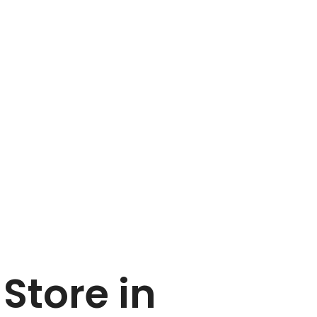
G
Store in