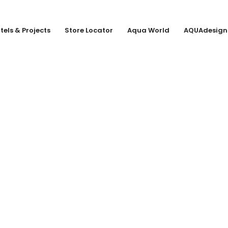
tels & Projects
Store Locator
Aqua World
AQUAdesign
CO. KG