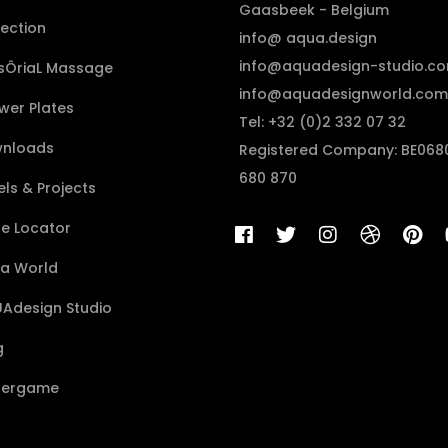
Gaasbeek - Belgium
lection
info@ aqua.design
info@aquadesign-studio.c
sÔriaL Massage
info@aquadesignworld.com
wer Plates
Tel: +32 (0)2 332 07 32
nloads
Registered Company: BE068
680 870
ls & Projects
re Locator
a World
Adesign Studio
g
ergame