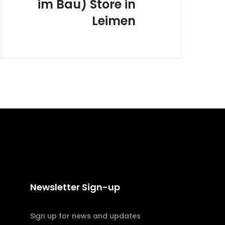
im Bau)
Store in
Leimen
Newsletter Sign-up
Sign up for news and updates