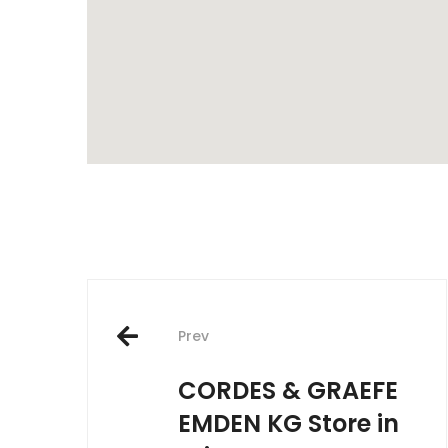
Post
Prev
navigation
CORDES & GRAEFE
EMDEN KG
Store in