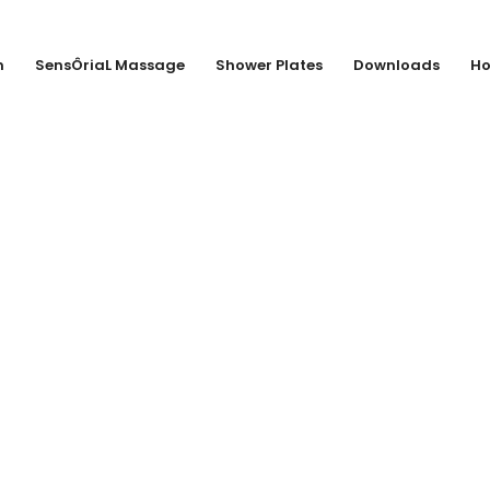
n
SensÔriaL Massage
Shower Plates
Downloads
Ho
EMMEL GMBH + 