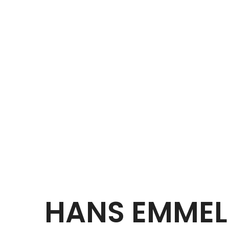
HANS EMMEL