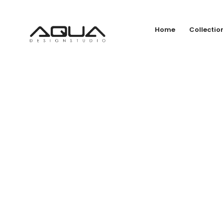
Home
Collectio
HANS 