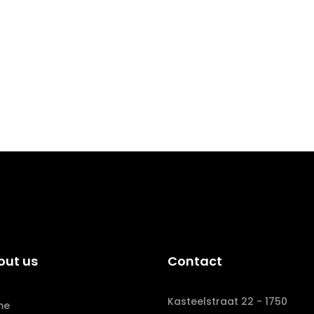
out us
Contact
Kasteelstraat 22 - 1750
me