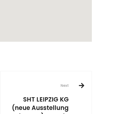
rest
Next
SHT LEIPZIG KG
(neue Ausstellung