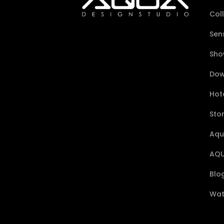
Col
Sen
Sho
Dow
Hote
Sto
Aqu
AQU
Blo
Wat