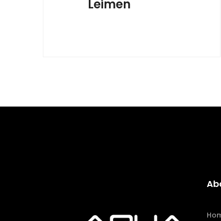
Leimen
Ab
Ho