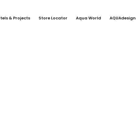
tels & Projects
Store Locator
Aqua World
AQUAdesign
 KG