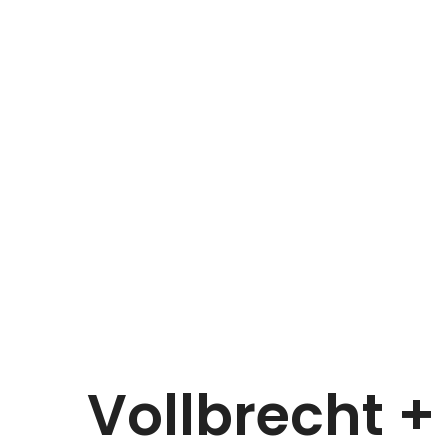
Vollbrecht +