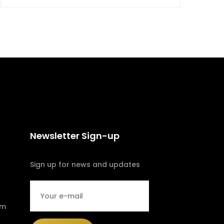
Newsletter Sign-up
Sign up for news and updates
om