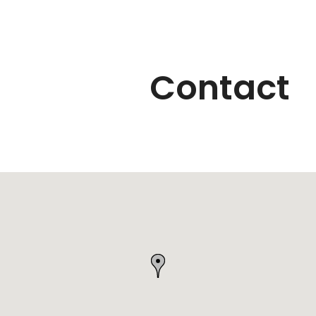
Contact