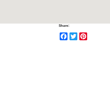
Share:
Facebook
Twitter
Pinte