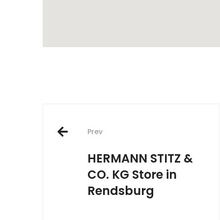
Post
Prev
navigation
HERMANN STITZ &
CO. KG
Store in
Rendsburg