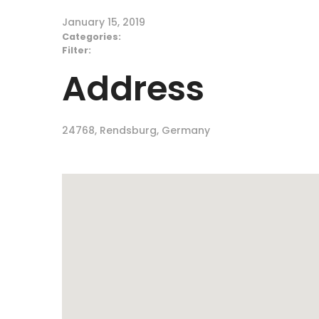
January 15, 2019
Categories:
Filter:
Address
24768, Rendsburg, Germany