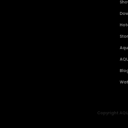
Sho
Dow
Hote
Sto
Aqu
AQU
Blo
Wat
Copyright AQUA