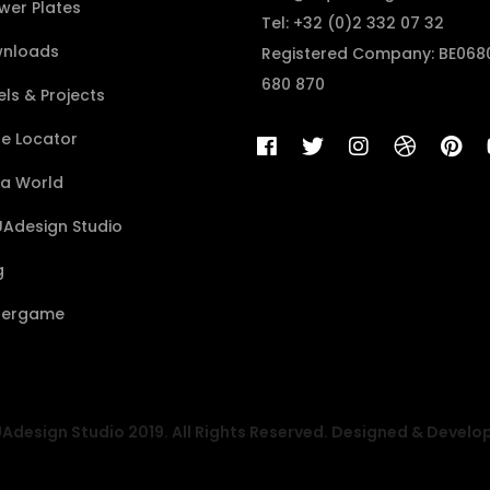
wer Plates
Tel: +32 (0)2 332 07 32
nloads
Registered Company: BE068
680 870
ls & Projects
re Locator
a World
Adesign Studio
g
ergame
design Studio 2019. All Rights Reserved. Designed & Develo