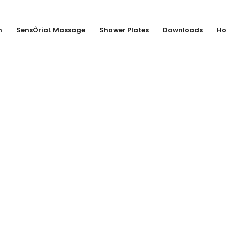
n
SensÔriaL Massage
Shower Plates
Downloads
Ho
llbrecht + Pohl