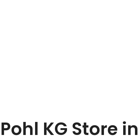
Home
Vollbrecht + Pohl KG
 Pohl KG
Store i