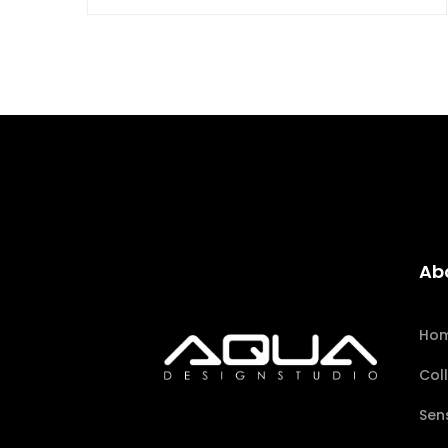
Ab
Ho
Col
Sen