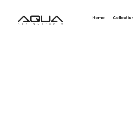
Home
Collectio
Vo