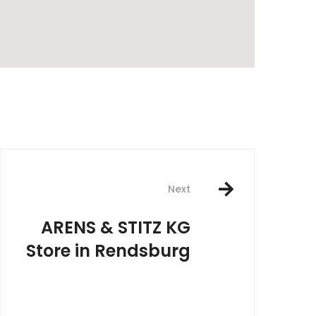
rest
Next
ARENS & STITZ KG
Store in Rendsburg