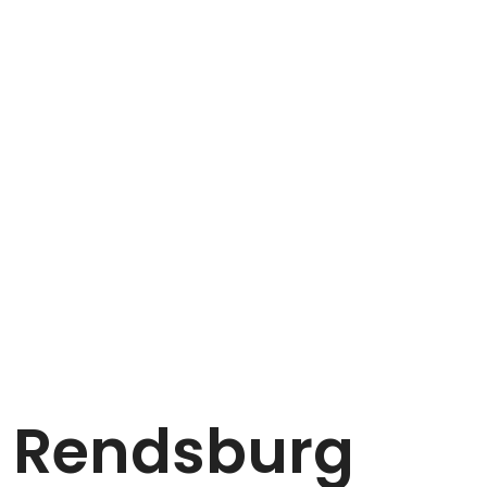
n Rendsburg