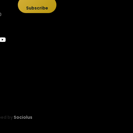
Subscribe
0
ped by
Sociolus