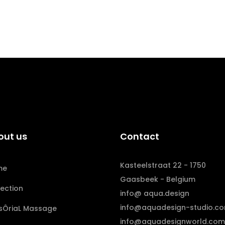
out us
Contact
Kasteelstraat 22 - 1750
me
Gaasbeek - Belgium
lection
info@ aqua.design
info@aquadesign-studio.c
sÔriaL Massage
info@aquadesignworld.com