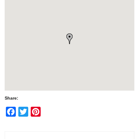
Share:
Facebook
Twitter
Pinterest