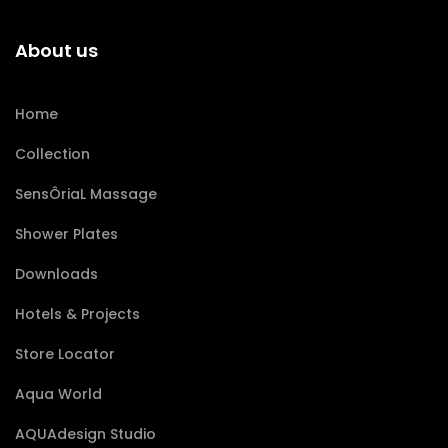
About us
Home
Collection
SensÔriaL Massage
Shower Plates
Downloads
Hotels & Projects
Store Locator
Aqua World
AQUAdesign Studio