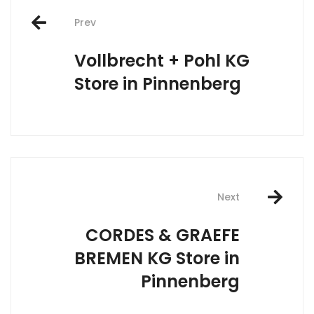
Post
Prev
navigation
Vollbrecht + Pohl KG
Store in Pinnenberg
Next
CORDES & GRAEFE
BREMEN KG
Store in
Pinnenberg