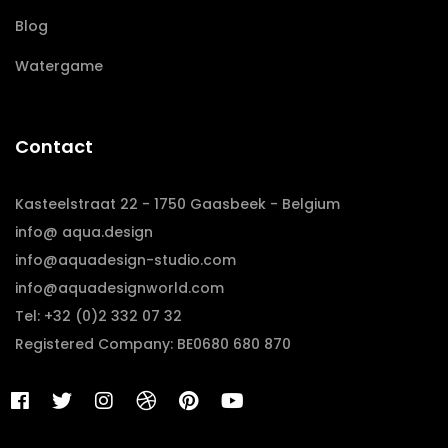
Blog
Watergame
Contact
Kasteelstraat 22 - 1750 Gaasbeek - Belgium
info@ aqua.design
info@aquadesign-studio.com
info@aquadesignworld.com
Tel: +32 (0)2 332 07 32
Registered Company: BE0680 680 870