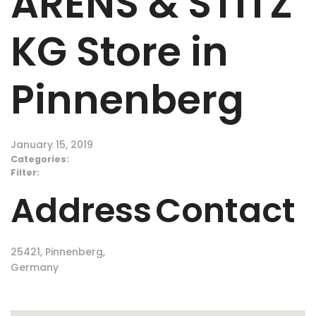
ARENS & STITZ
KG
Store in
Pinnenberg
January 15, 2019
Categories:
Filter:
Address
Contact
25421, Pinnenberg,
Germany