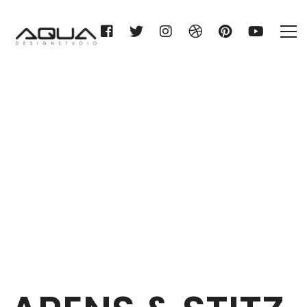
ARENS & STITZ KG
Home
ARENS & STITZ KG