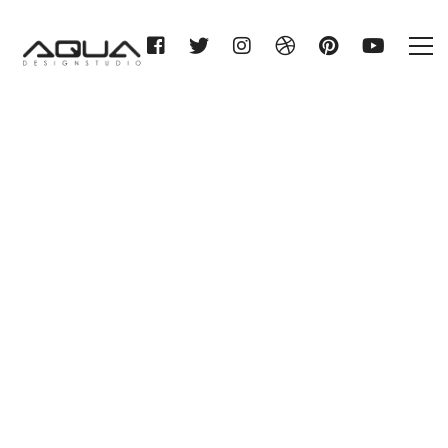
Scheimann Haustechnik
GmbH & Co.KG
Home
Scheimann Haustechnik
GmbH & Co.KG