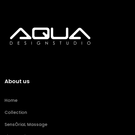
About us
Home
Collection
SensÔriaL Massage