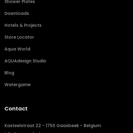
Shower Plates
Downloads
Hotels & Projects
Store Locator
Aqua World
AQUAdesign Studio
Blog
Watergame
Contact
Kasteelstraat 22 - 1750 Gaasbeek - Belgium