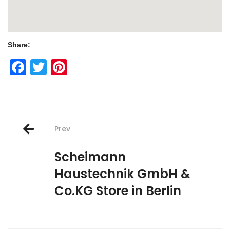
Share:
Facebook
Twitter
Pinterest
Post
Prev
navigation
Scheimann
Haustechnik GmbH &
Co.KG
Store in Berlin