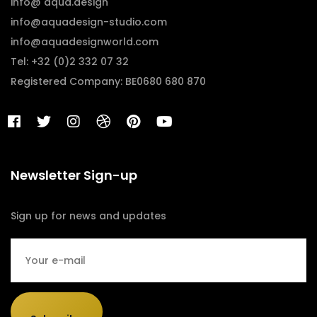
info@ aqua.design
info@aquadesign-studio.com
info@aquadesignworld.com
Tel: +32 (0)2 332 07 32
Registered Company: BE0680 680 870
Newsletter Sign-up
Sign up for news and updates