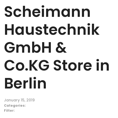
Scheimann
Haustechnik
GmbH &
Co.KG
Store in
Berlin
January 15, 2019
Categories:
Filter: