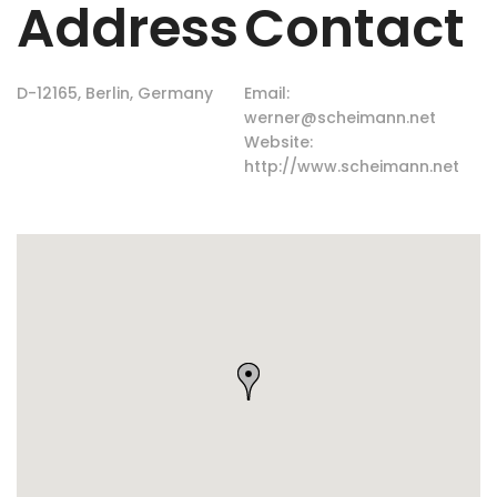
Address
Contact
D-12165, Berlin, Germany
Email:
werner@scheimann.net
Website:
http://www.scheimann.net