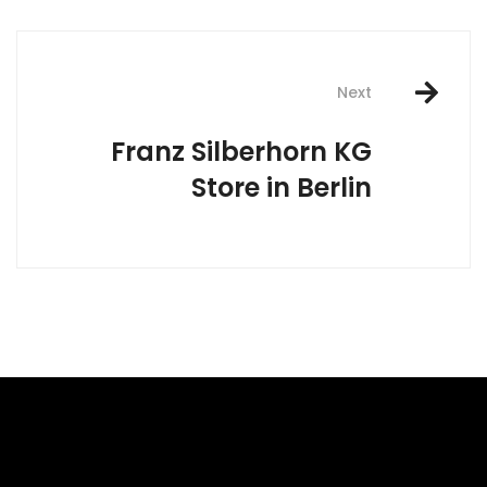
Next
Franz Silberhorn KG
Store in Berlin