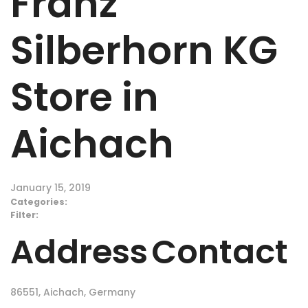
Franz
Silberhorn KG
Store in
Aichach
January 15, 2019
Categories:
Filter:
Address
Contact
86551, Aichach, Germany