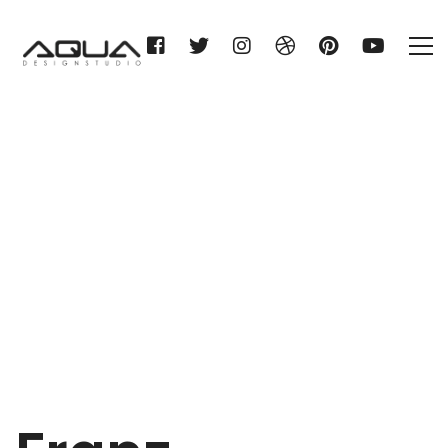
Franz Silberhorn KG
Home
Franz Silberhorn KG