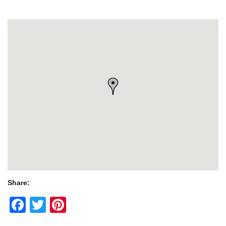
Share:
Facebook
Twitter
Pinterest