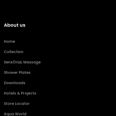
About us
Home
Collection
SensÔriaL Massage
Shower Plates
Downloads
Hotels & Projects
Store Locator
Aqua World