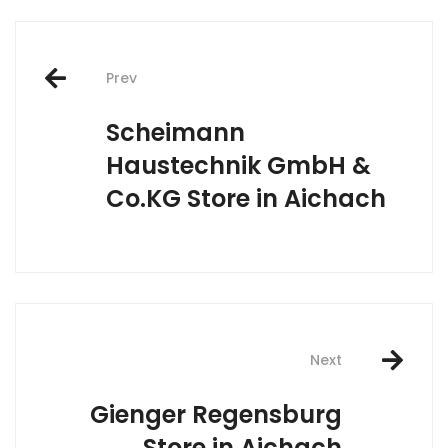
Post
Prev
navigation
Scheimann
Haustechnik GmbH &
Co.KG
Store in Aichach
Next
Gienger Regensburg
Store in Aichach