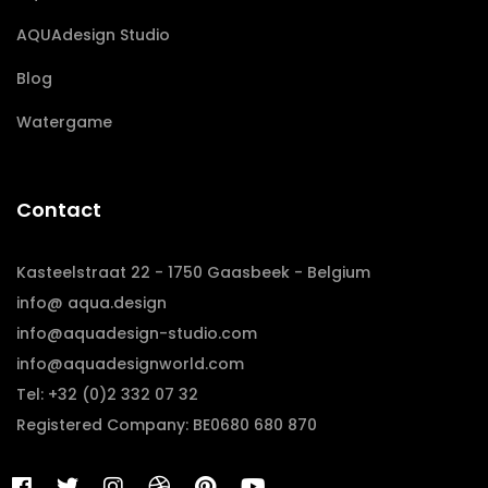
AQUAdesign Studio
Blog
Watergame
Contact
Kasteelstraat 22 - 1750 Gaasbeek - Belgium
info@ aqua.design
info@aquadesign-studio.com
info@aquadesignworld.com
Tel: +32 (0)2 332 07 32
Registered Company: BE0680 680 870