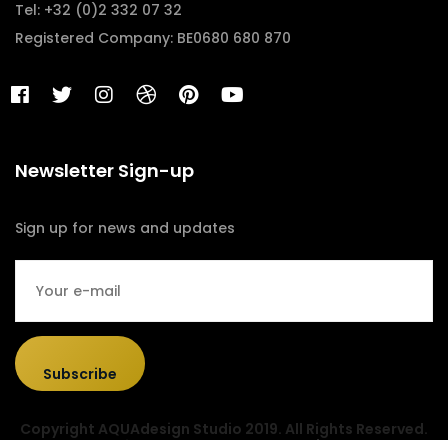
Tel: +32 (0)2 332 07 32
Registered Company: BE0680 680 870
Newsletter Sign-up
Sign up for news and updates
Subscribe
Copyright AQUAdesign Studio 2019. All Rights Reserved.
Designed & Developed by
Sociolus