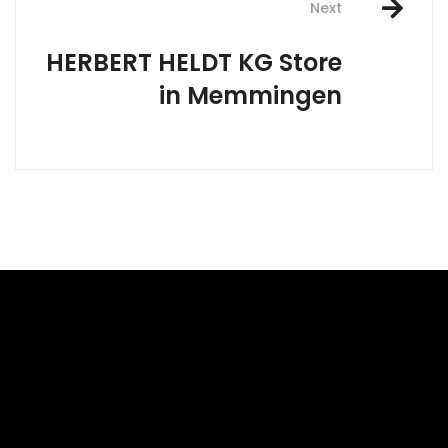
Next
HERBERT HELDT KG
Store
in Memmingen