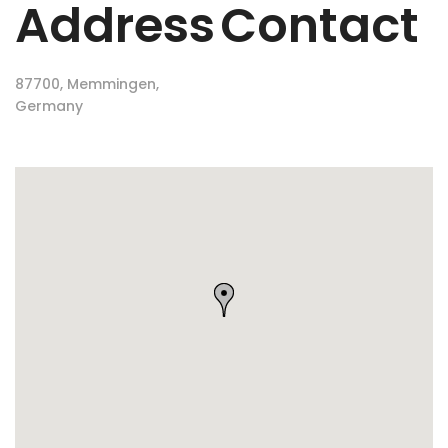
Address
Contact
87700, Memmingen,
Germany