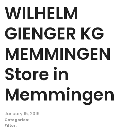
WILHELM
GIENGER KG
MEMMINGEN
Store in
Memmingen
January 15, 2019
Categories:
Filter: