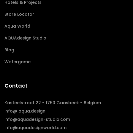
Hotels & Projects
Store Locator
Aqua World
AQUAdesign Studio
Blog
Watergame
Contact
Kasteelstraat 22 - 1750 Gaasbeek - Belgium
info@ aqua.design
info@aquadesign-studio.com
info@aquadesignworld.com