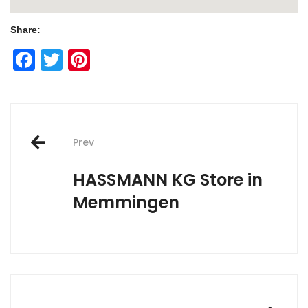
Share:
Facebook
Twitter
Pinterest
Post
Prev
navigation
HASSMANN KG
Store in
Memmingen