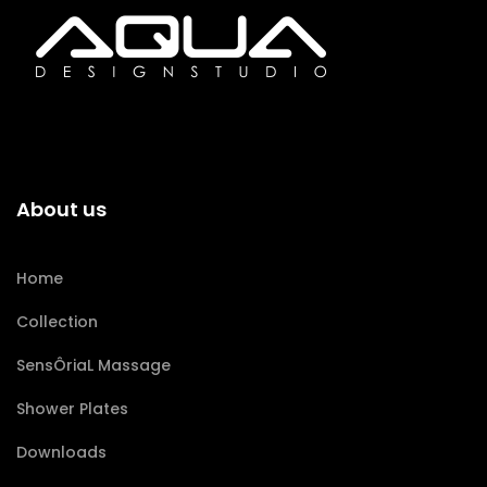
About us
Home
Collection
SensÔriaL Massage
Shower Plates
Downloads