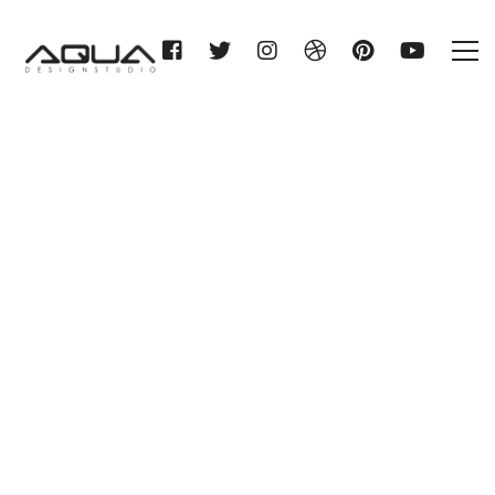
WILHELM GIENGER KG
MEMMINGEN
Home
WILHELM GIENGER KG
MEMMINGEN