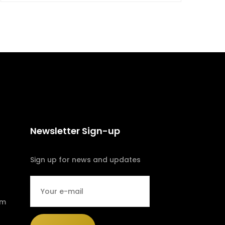
Newsletter Sign-up
Sign up for news and updates
om