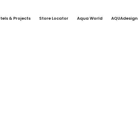
tels & Projects
Store Locator
Aqua World
AQUAdesign