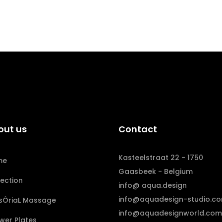
out us
Contact
Kasteelstraat 22 - 1750
me
Gaasbeek - Belgium
lection
info@ aqua.design
info@aquadesign-studio.c
sÔriaL Massage
info@aquadesignworld.com
wer Plates