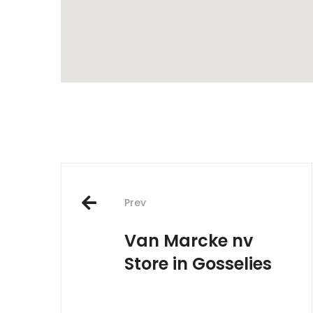
Post
Prev
navigation
Van Marcke nv
Store in Gosselies