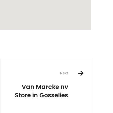
rest
Next
Van Marcke nv
Store in Gosselies