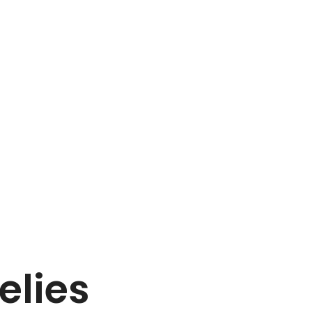
elies