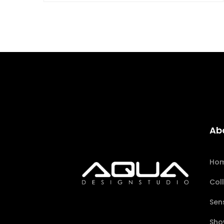
Ab
Ho
Col
Sen
Sho