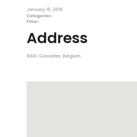
January 15, 2019
Categories:
Filter:
Address
6041, Gosselies, Belgium