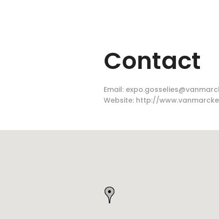
Contact
Email:
expo.gosselies@vanmarc
Website:
http://www.vanmarcke