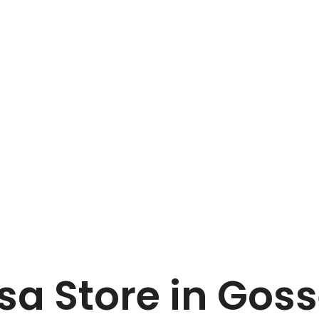
Home
Van Marcke sa
 sa
Store in Goss