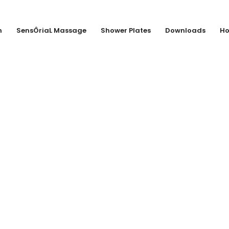
n
SensÔriaL Massage
Shower Plates
Downloads
Ho
Van Marcke sa