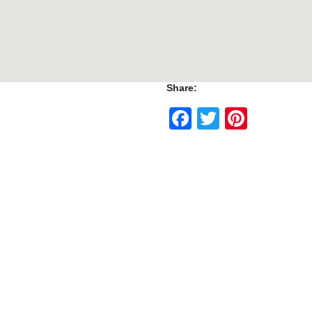
Share:
Facebook
Twitter
Pinte