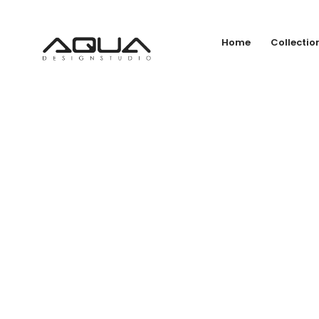
Home
Collectio