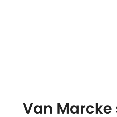
Van Marcke