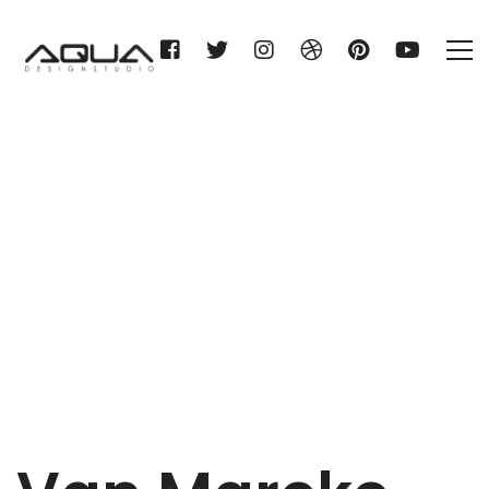
Van Marcke nv
Home
Van Marcke nv