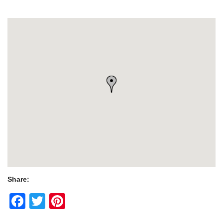
Share:
Facebook
Twitter
Pinterest