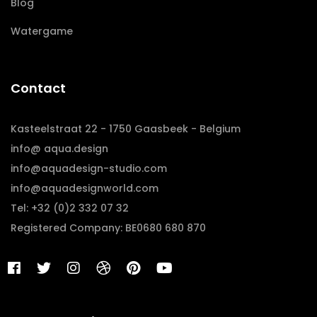
Blog
Watergame
Contact
Kasteelstraat 22 - 1750 Gaasbeek - Belgium
info@ aqua.design
info@aquadesign-studio.com
info@aquadesignworld.com
Tel: +32 (0)2 332 07 32
Registered Company: BE0680 680 870