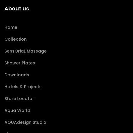
About us
Home
Collection
SensÔriaL Massage
Shower Plates
Downloads
Hotels & Projects
Store Locator
Aqua World
AQUAdesign Studio