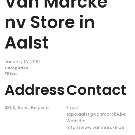
Van Marcke
nv
Store in
Aalst
January 15, 2019
Categories:
Filter:
Address
Contact
9300, Aalst, Belgium
Email:
expo.aalst@vanmarcke.be
Website:
http://www.vanmarcke.be