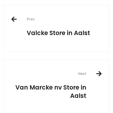
Post
Prev
navigation
Valcke
Store in Aalst
Next
Van Marcke nv
Store in
Aalst