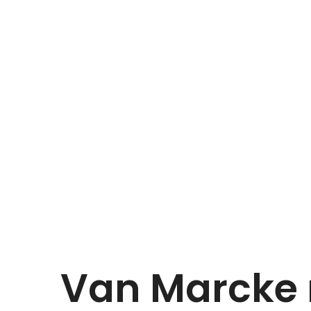
Van Marcke