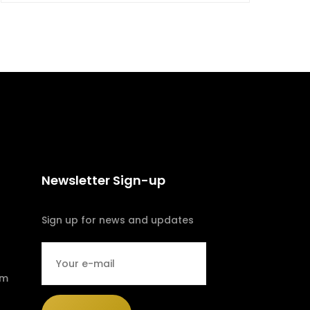
Newsletter Sign-up
Sign up for news and updates
om