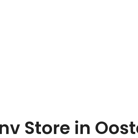
Home
Van Marcke nv
 nv
Store in Oos