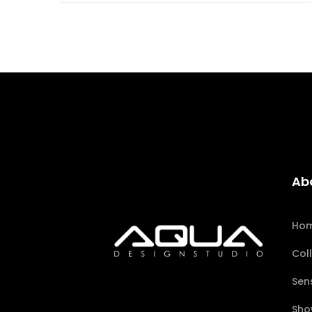
Ab
Ho
Col
Sen
Sho