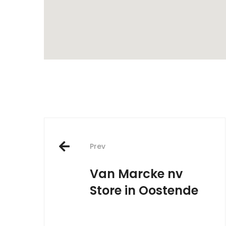
Post
Prev
navigation
Van Marcke nv
Store in Oostende