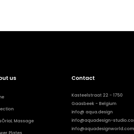
out us
Contact
Kasteelstraat 22 - 1750
me
Gaasbeek - Belgium
lection
info@ aqua.design
info@aquadesign-studio.c
sÔriaL Massage
info@aquadesignworld.com
wer Plates