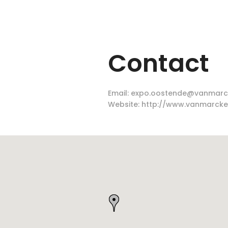
Contact
Email:
expo.oostende@vanmarc
Website:
http://www.vanmarcke