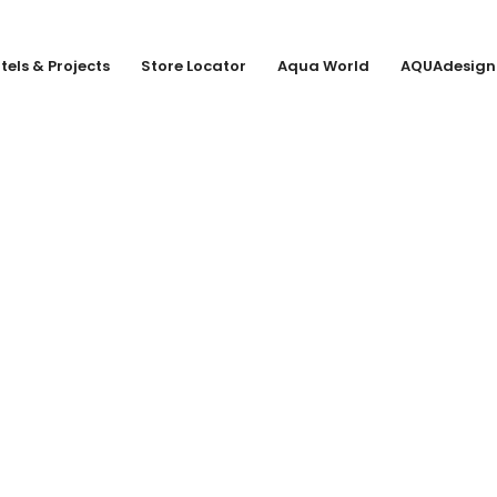
tels & Projects
Store Locator
Aqua World
AQUAdesign