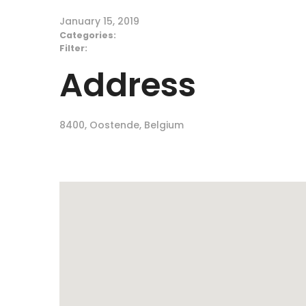
January 15, 2019
Categories:
Filter:
Address
8400, Oostende, Belgium