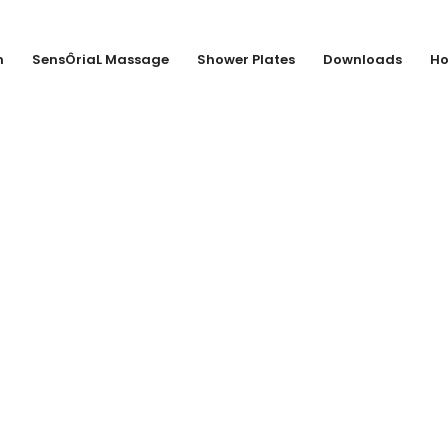
n
SensÔriaL Massage
Shower Plates
Downloads
Ho
Van Marcke nv