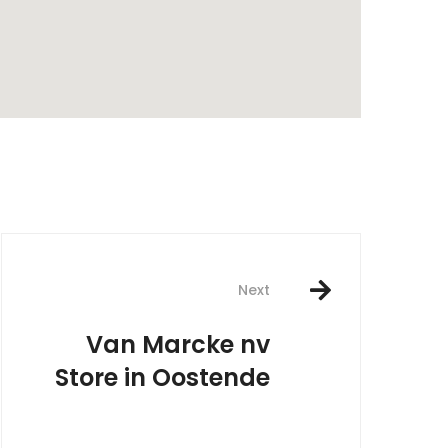
rest
Next
Van Marcke nv
Store in Oostende