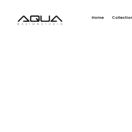
Home
Collectio