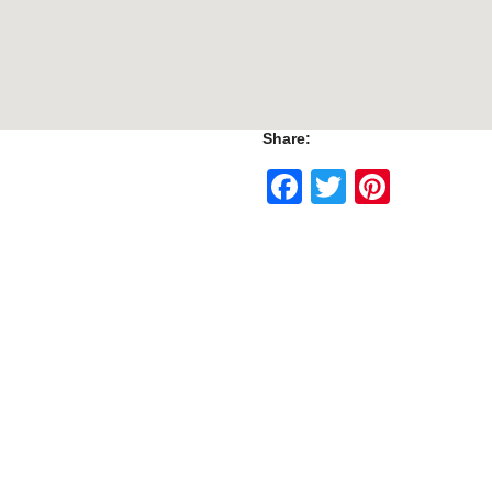
Share:
Facebook
Twitter
Pinte