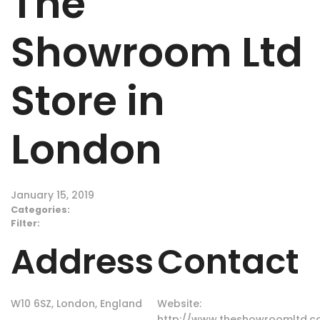
The
Showroom Ltd
Store in
London
January 15, 2019
Categories:
Filter:
Address
Contact
W10 6SZ, London, England
Website:
http://www.theshowroomltd.co