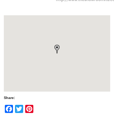
Share:
Facebook
Twitter
Pinterest