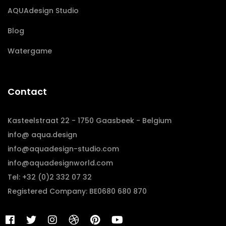
AQUAdesign Studio
Blog
Watergame
Contact
Kasteelstraat 22 - 1750 Gaasbeek - Belgium
info@ aqua.design
info@aquadesign-studio.com
info@aquadesignworld.com
Tel: +32 (0)2 332 07 32
Registered Company: BE0680 680 870