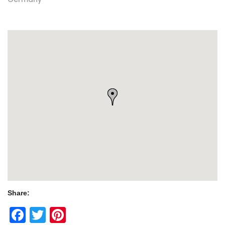
Share:
Facebook
Twitter
Pinterest