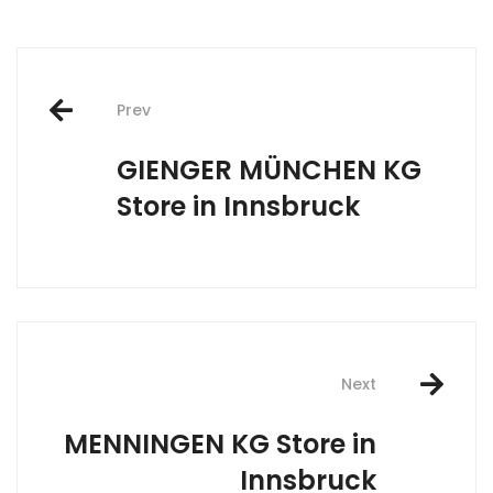
Post
Prev
navigation
GIENGER MÜNCHEN KG
Store in Innsbruck
Next
MENNINGEN KG
Store in
Innsbruck