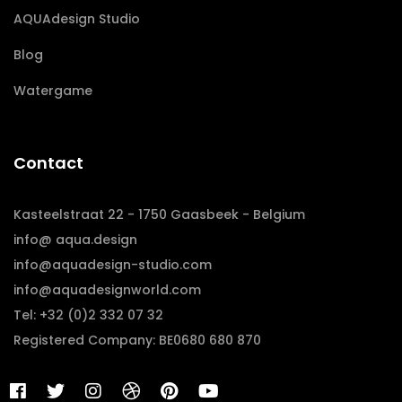
AQUAdesign Studio
Blog
Watergame
Contact
Kasteelstraat 22 - 1750 Gaasbeek - Belgium
info@ aqua.design
info@aquadesign-studio.com
info@aquadesignworld.com
Tel: +32 (0)2 332 07 32
Registered Company: BE0680 680 870