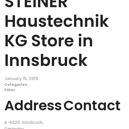
STEINER
Haustechnik
KG
Store in
Innsbruck
January 15, 2019
Categories:
Filter:
Address
Contact
A-6020, Innsbruck,
Germany