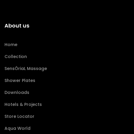
About us
Home
Collection
SensÔriaL Massage
Shower Plates
Downloads
Hotels & Projects
Store Locator
Aqua World