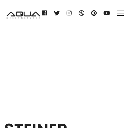
STEINER Haustechnik KG
Home
STEINER Haustechnik KG