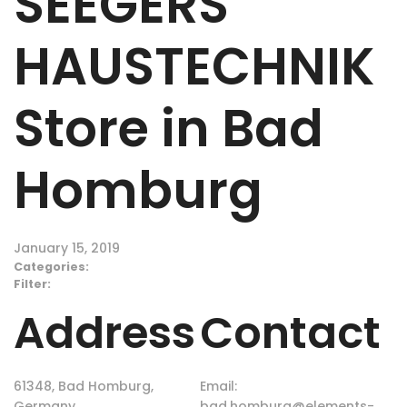
SEEGERS
HAUSTECHNIK
Store in Bad
Homburg
January 15, 2019
Categories:
Filter:
Address
Contact
61348, Bad Homburg,
Email:
Germany
bad.homburg@elements-