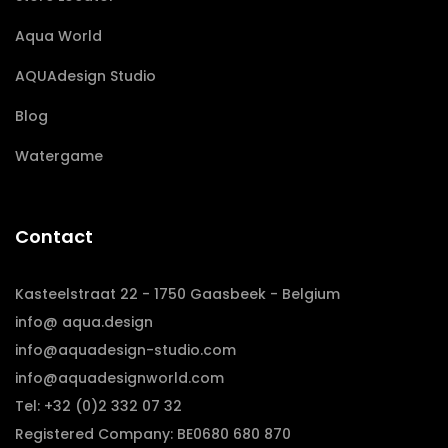
Aqua World
AQUAdesign Studio
Blog
Watergame
Contact
Kasteelstraat 22 - 1750 Gaasbeek - Belgium
info@ aqua.design
info@aquadesign-studio.com
info@aquadesignworld.com
Tel: +32 (0)2 332 07 32
Registered Company: BE0680 680 870