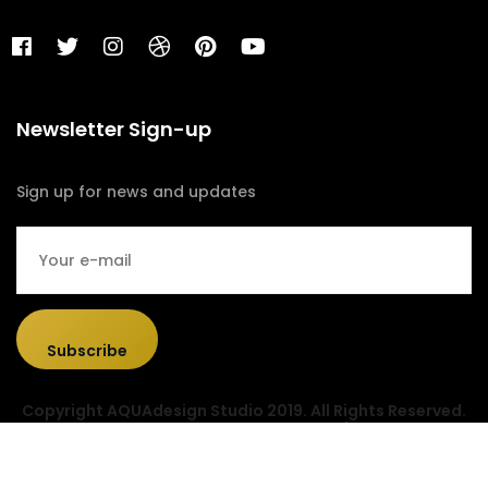
Newsletter Sign-up
Sign up for news and updates
Subscribe
Copyright AQUAdesign Studio 2019. All Rights Reserved.
Designed & Developed by
Sociolus