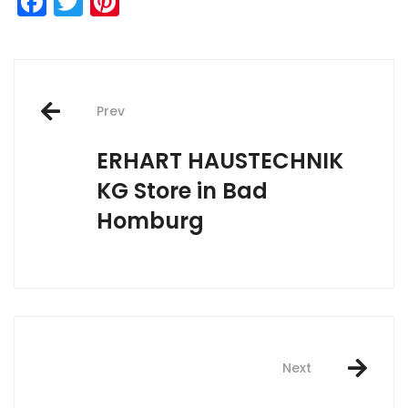
Facebook
Twitter
Pinterest
Post
Prev
navigation
ERHART HAUSTECHNIK
KG
Store in Bad
Homburg
Next