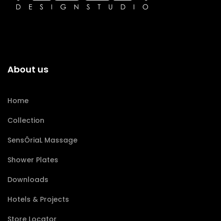
About us
Home
Collection
SensÔriaL Massage
Shower Plates
Downloads
Hotels & Projects
Store Locator