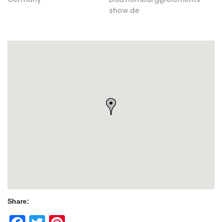
show.de
Share: