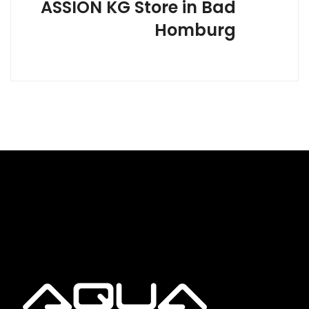
ASSION KG
Store in Bad
Homburg