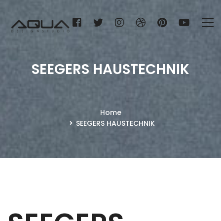
SEEGERS HAUSTECHNIK
Home
SEEGERS HAUSTECHNIK