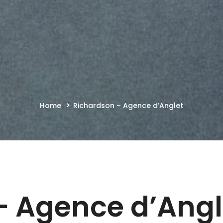
Home
Richardson – Agence d’Anglet
– Agence d’Ang