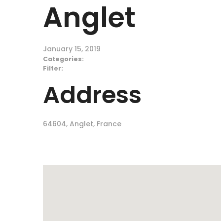
Anglet
January 15, 2019
Categories:
Filter:
Address
64604, Anglet, France