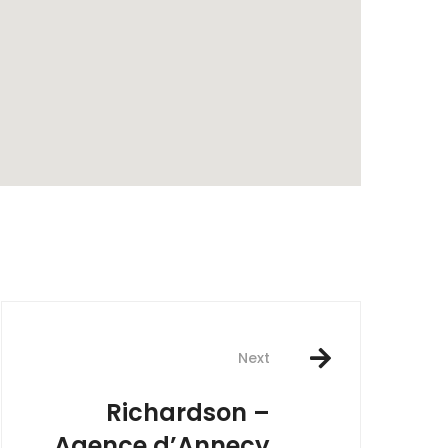
rest
Next
Richardson –
Agence d’Annecy