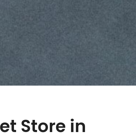
let
Store in