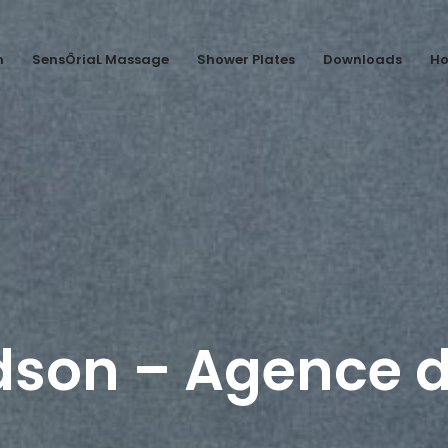
n
SensÔriaL Massage
Shower Plates
Downloads
Ho
dson – Agence d