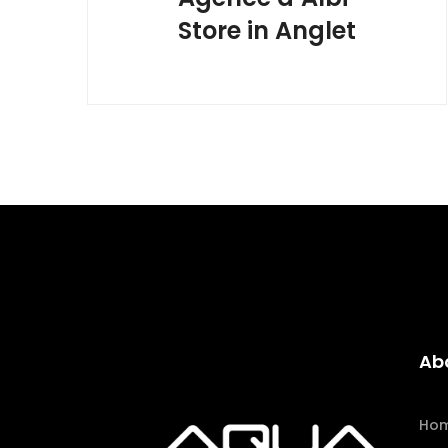
Store in Anglet
Ab
Ho