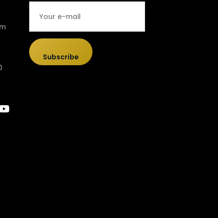
om
Subscribe
0