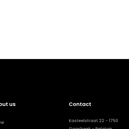
out us
Contact
Kasteelstraat 22 - 1750
me
Gaasbeek - Belgium