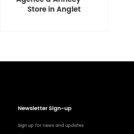
Store in Anglet
Newsletter Sign-up
Sign up for news and updates