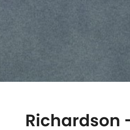
Richardson 