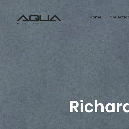
Home
Collectio
Richar