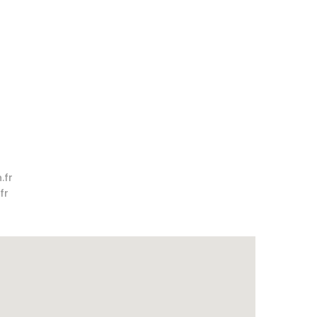
.fr
fr