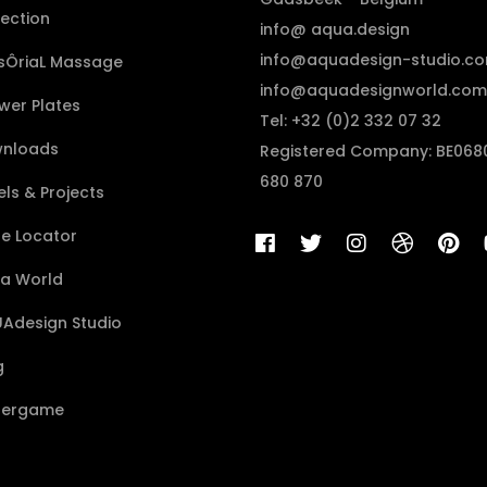
lection
info@ aqua.design
info@aquadesign-studio.c
sÔriaL Massage
info@aquadesignworld.com
wer Plates
Tel: +32 (0)2 332 07 32
nloads
Registered Company: BE068
680 870
ls & Projects
re Locator
a World
Adesign Studio
g
ergame