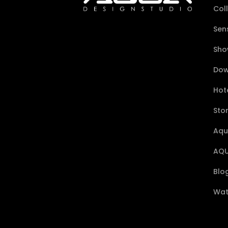
Col
Sen
Sho
Dow
Hote
Sto
Aqu
AQU
Blo
Wat