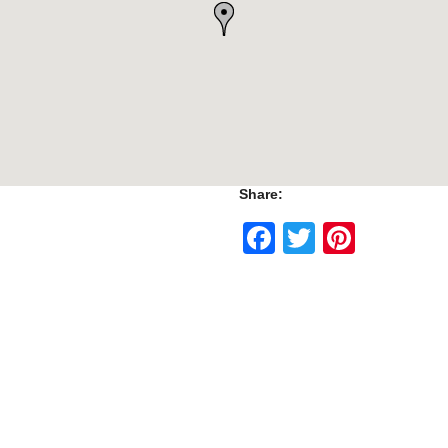
Share:
Facebook
Twitter
Pinte