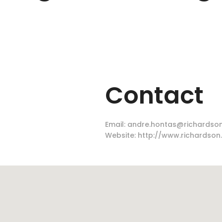
Contact
Email:
andre.hontas@richardson
Website:
http://www.richardson.