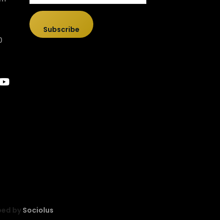
Subscribe
0
ped by
Sociolus