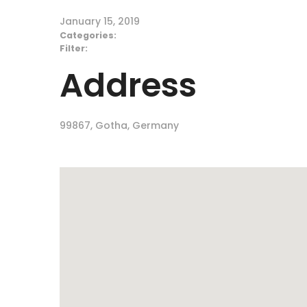
January 15, 2019
Categories:
Filter:
Address
99867, Gotha, Germany