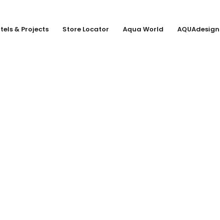
tels & Projects
Store Locator
Aqua World
AQUAdesign