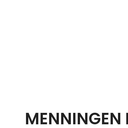
MENNINGEN