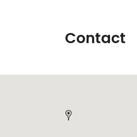
Contact