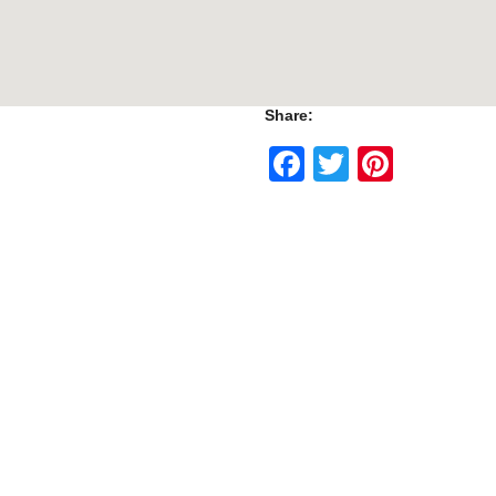
Share:
Facebook
Twitter
Pinte