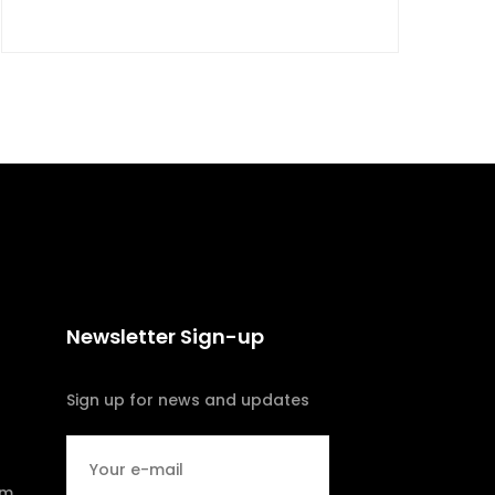
Newsletter Sign-up
Sign up for news and updates
om