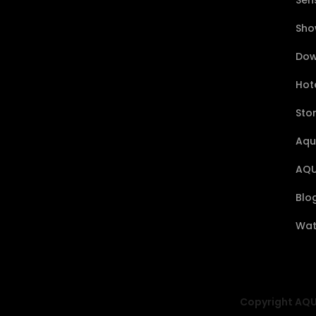
Sen
Sho
Dow
Hote
Sto
Aqu
AQU
Blo
Wat
Copyright AQUA