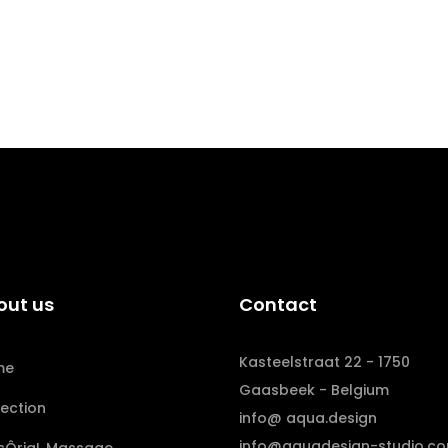
out us
Contact
Kasteelstraat 22 - 1750
me
Gaasbeek - Belgium
lection
info@ aqua.design
info@aquadesign-studio.c