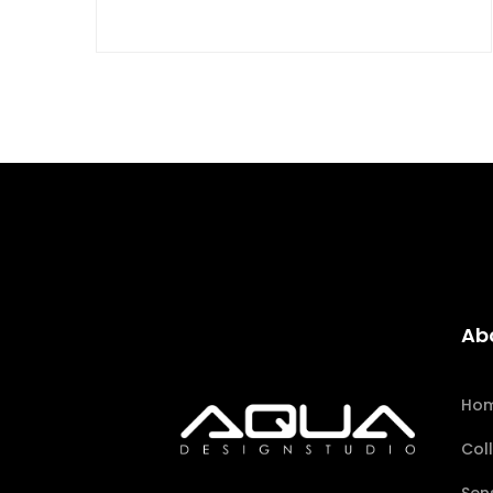
Ab
Ho
Col