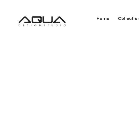
Home
Collectio