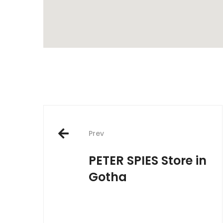
Post
Prev
navigation
PETER SPIES
Store in
Gotha