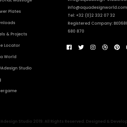
sÔriaL Massage
info@aquadesignworld.com
wer Plates
Tel: +32 (0)2 332 07 32
nloads
Registered Company: BE068
680 870
ls & Projects
re Locator
a World
Adesign Studio
g
ergame
design Studio 2019. All Rights Reserved. Designed & Develo