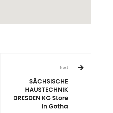
rest
Next
SÄCHSISCHE
HAUSTECHNIK
DRESDEN KG
Store
in Gotha