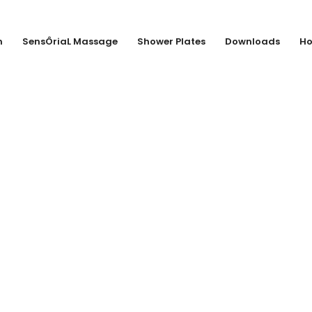
n
SensÔriaL Massage
Shower Plates
Downloads
Ho
MENNINGEN KG