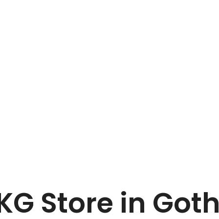
Home
MENNINGEN KG
 KG
Store in Got