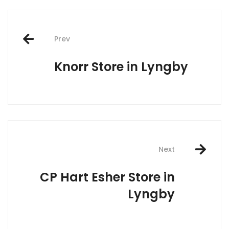
Post
Prev
navigation
Knorr
Store in Lyngby
Next
CP Hart Esher
Store in
Lyngby