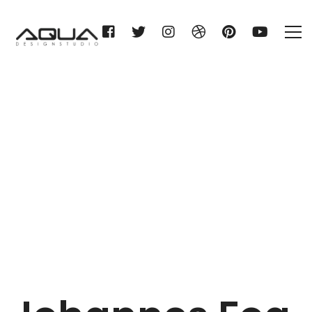
Johannes Fog A/S
Home
Johannes Fog A/S