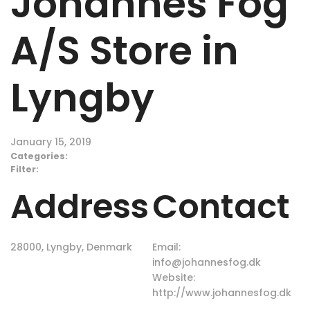
Johannes Fog
A/S
Store in
Lyngby
January 15, 2019
Categories:
Filter:
Address
Contact
28000, Lyngby, Denmark
Email:
info@johannesfog.dk
Website:
http://www.johannesfog.dk