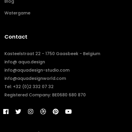
Blog
Watergame
Contact
Kasteelstraat 22 - 1750 Gaasbeek - Belgium
info@ aqua.design
info@aquadesign-studio.com
info@aquadesignworld.com
Tel: +32 (0)2 332 07 32
Registered Company: BE0680 680 870