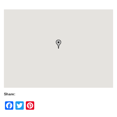
Share:
Facebook
Twitter
Pinterest