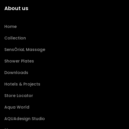
About us
Home
Collection
SensÔriaL Massage
Shower Plates
Downloads
Hotels & Projects
Store Locator
Aqua World
AQUAdesign Studio