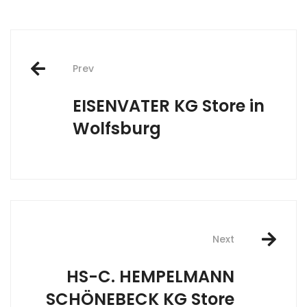
Post
Prev
navigation
EISENVATER KG
Store in
Wolfsburg
Next
HS-C. HEMPELMANN
SCHÖNEBECK KG
Store