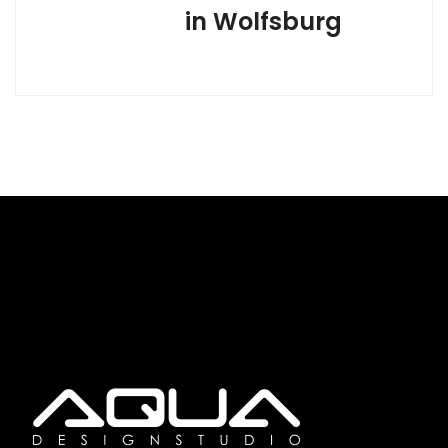
in Wolfsburg