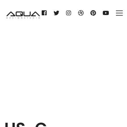
HS-C. HEMPELMANN KG
Home
HS-C. HEMPELMANN KG