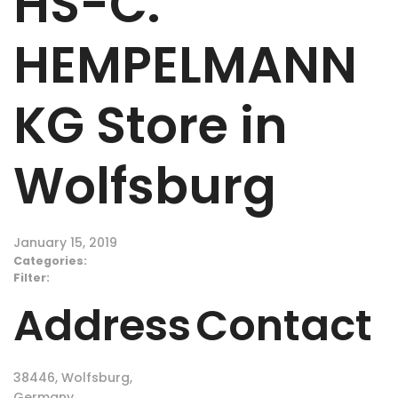
HS-C.
HEMPELMANN
KG
Store in
Wolfsburg
January 15, 2019
Categories:
Filter:
Address
Contact
38446, Wolfsburg,
Germany