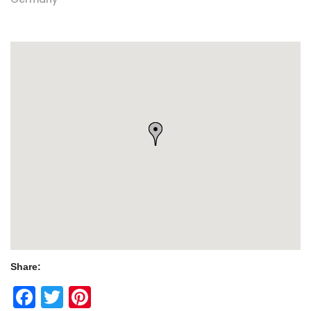
Share:
Facebook
Twitter
Pinterest