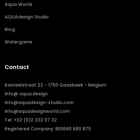
Aqua World
AQUAdesign Studio
Blog
Watergame
Contact
Kasteelstraat 22 - 1750 Gaasbeek - Belgium
info@ aqua.design
info@aquadesign-studio.com
info@aquadesignworld.com
Tel: +32 (0)2 332 07 32
Registered Company: BE0680 680 870