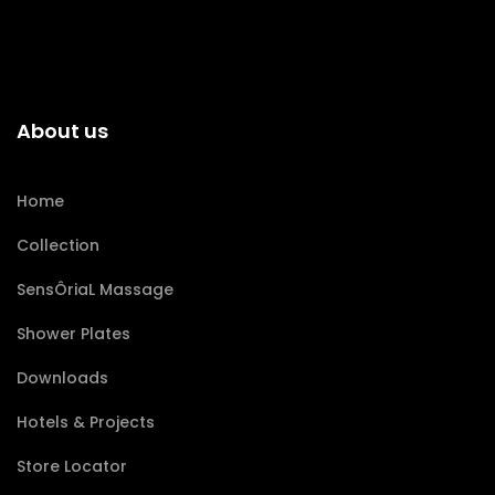
About us
Home
Collection
SensÔriaL Massage
Shower Plates
Downloads
Hotels & Projects
Store Locator