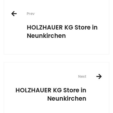
Post
Prev
navigation
HOLZHAUER KG
Store in
Neunkirchen
Next
HOLZHAUER KG
Store in
Neunkirchen