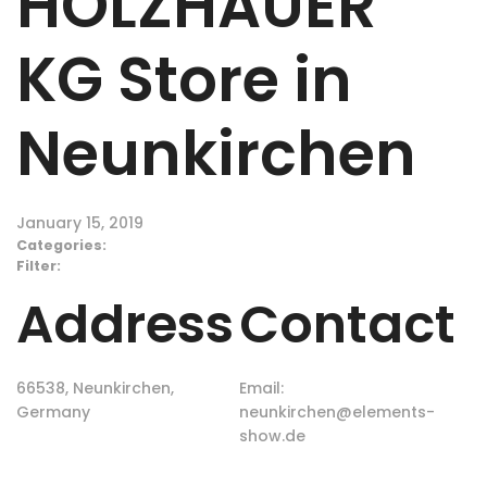
HOLZHAUER
KG
Store in
Neunkirchen
January 15, 2019
Categories:
Filter:
Address
Contact
66538, Neunkirchen,
Email:
Germany
neunkirchen@elements-
show.de