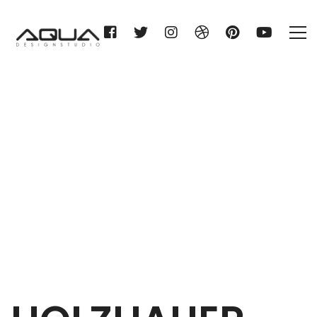
HOLZHAUER KG
Home
HOLZHAUER KG