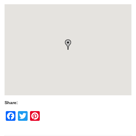
Share:
Facebook
Twitter
Pinterest