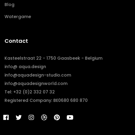
Blog
Watergame
Contact
Kasteelstraat 22 - 1750 Gaasbeek - Belgium
info@ aqua.design
info@aquadesign-studio.com
info@aquadesignworld.com
Tel: +32 (0)2 332 07 32
Registered Company: BE0680 680 870