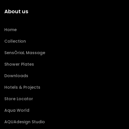
About us
Home
Collection
SensÔriaL Massage
Shower Plates
Downloads
Hotels & Projects
Store Locator
Aqua World
AQUAdesign Studio