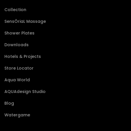
Collection
SensÔriaL Massage
Shower Plates
Downloads
Hotels & Projects
Store Locator
Aqua World
AQUAdesign Studio
Blog
Watergame