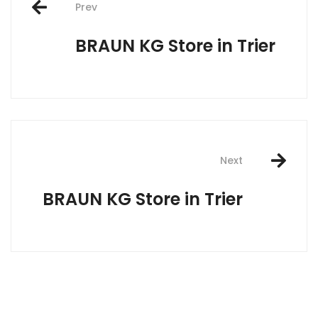
Prev
navigation
BRAUN KG
Store in Trier
Next
BRAUN KG
Store in Trier