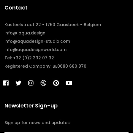
Contact
Kasteelstraat 22 - 1750 Gaasbeek - Belgium
info@ aqua.design
info@aquadesign-studio.com
info@aquadesignworld.com
Tel: +32 (0)2 332 07 32
Registered Company: BE0680 680 870
Newsletter Sign-up
Sign up for news and updates