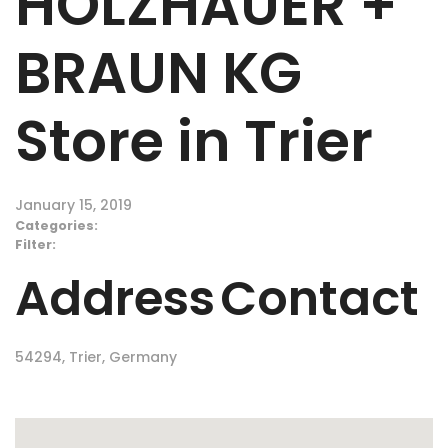
HOLZHAUER +
BRAUN KG
Store in Trier
January 15, 2019
Categories:
Filter:
Address
Contact
54294, Trier, Germany