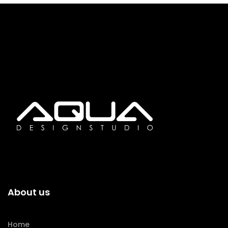
About us
Home