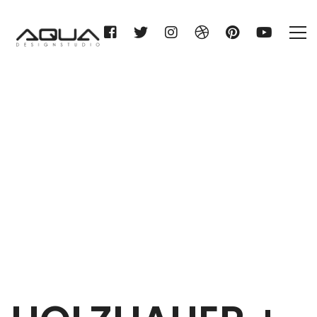
HOLZHAUER + BRAUN KG
Home
HOLZHAUER + BRAUN KG