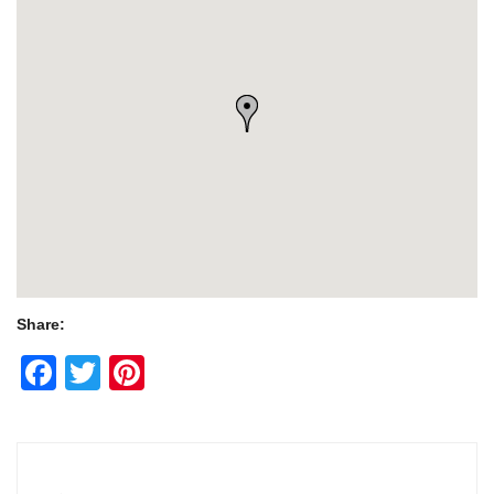
Share:
Facebook
Twitter
Pinterest
Post