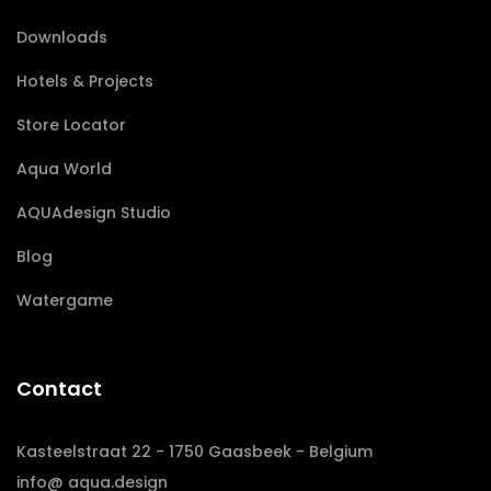
Downloads
Hotels & Projects
Store Locator
Aqua World
AQUAdesign Studio
Blog
Watergame
Contact
Kasteelstraat 22 - 1750 Gaasbeek - Belgium
info@ aqua.design