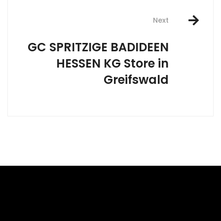
Next
GC SPRITZIGE BADIDEEN
HESSEN KG
Store in
Greifswald