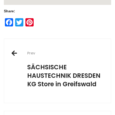
Share:
Facebook
Twitter
Pinterest
Post
Prev
navigation
SÄCHSISCHE
HAUSTECHNIK DRESDEN
KG
Store in Greifswald