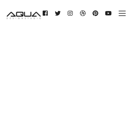
HERMANN STITZ & CO.
ROSTOCK KG
Home
HERMANN STITZ & CO.
ROSTOCK KG