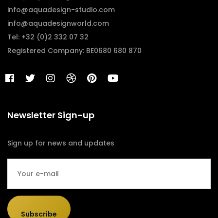
info@aquadesign-studio.com
info@aquadesignworld.com
Tel: +32 (0)2 332 07 32
Registered Company: BE0680 680 870
Newsletter Sign-up
Sign up for news and updates
Subscribe