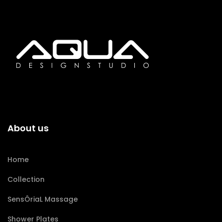
About us
Home
Collection
SensÔriaL Massage
Shower Plates