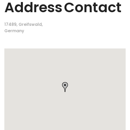
Address
Contact
17489, Greifswald,
Germany