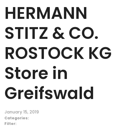
HERMANN
STITZ & CO.
ROSTOCK KG
Store in
Greifswald
January 15, 2019
Categories:
Filter: