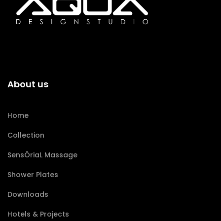
About us
Home
Collection
SensÔriaL Massage
Shower Plates
Downloads
Hotels & Projects