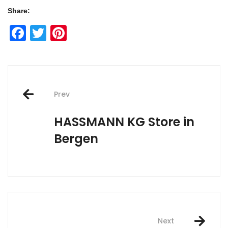
Share:
Facebook
Twitter
Pinterest
Post
Prev
navigation
HASSMANN KG
Store in
Bergen
Next