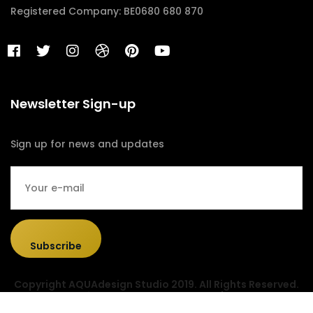
Registered Company: BE0680 680 870
Newsletter Sign-up
Sign up for news and updates
Subscribe
Copyright AQUAdesign Studio 2019. All Rights Reserved.
Designed & Developed by
Sociolus