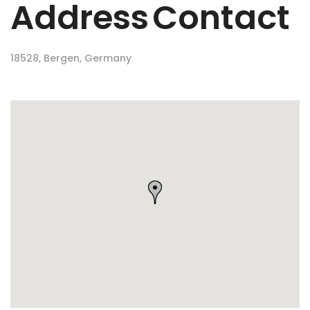
Address
Contact
18528, Bergen, Germany