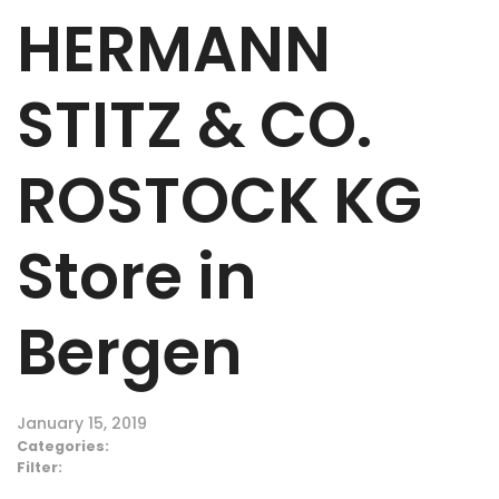
HERMANN
STITZ & CO.
ROSTOCK KG
Store in
Bergen
January 15, 2019
Categories:
Filter: