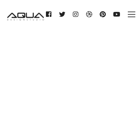
HERMANN STITZ & CO.
ROSTOCK KG
Home
HERMANN STITZ & CO.
ROSTOCK KG