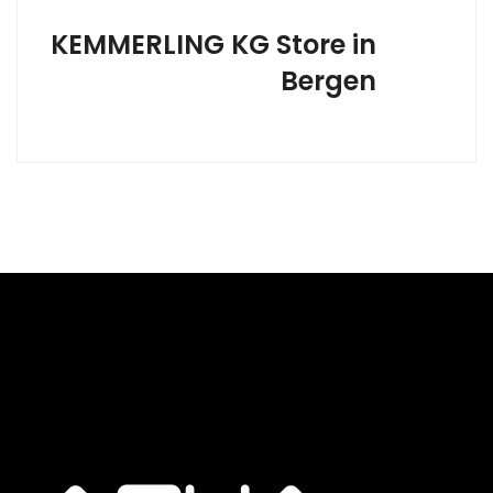
KEMMERLING KG
Store in
Bergen