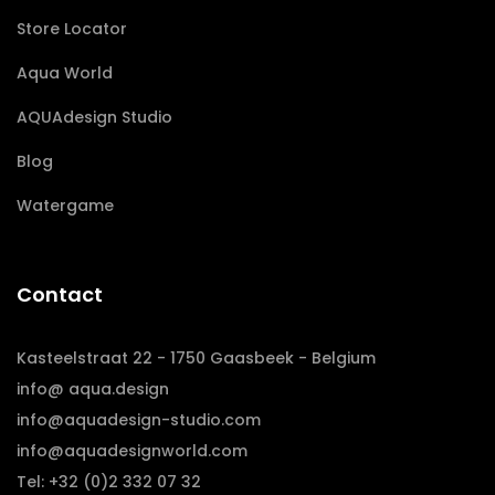
Store Locator
Aqua World
AQUAdesign Studio
Blog
Watergame
Contact
Kasteelstraat 22 - 1750 Gaasbeek - Belgium
info@ aqua.design
info@aquadesign-studio.com
info@aquadesignworld.com
Tel: +32 (0)2 332 07 32