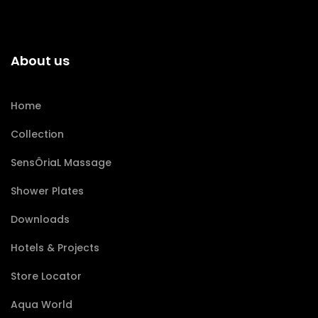
About us
Home
Collection
SensÔriaL Massage
Shower Plates
Downloads
Hotels & Projects
Store Locator
Aqua World