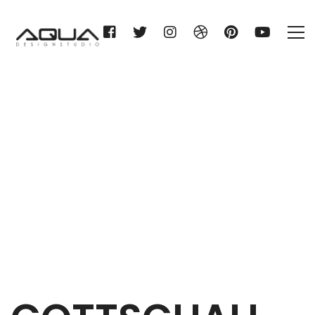
GOTTSCHALL & SOHN KG
Home
GOTTSCHALL & SOHN KG