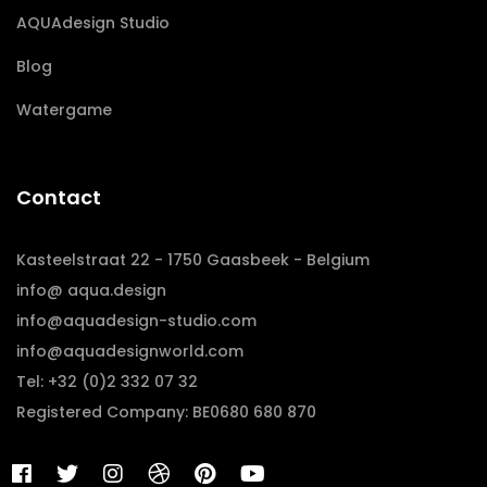
AQUAdesign Studio
Blog
Watergame
Contact
Kasteelstraat 22 - 1750 Gaasbeek - Belgium
info@ aqua.design
info@aquadesign-studio.com
info@aquadesignworld.com
Tel: +32 (0)2 332 07 32
Registered Company: BE0680 680 870