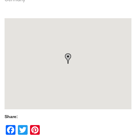
Share:
Facebook
Twitter
Pinterest