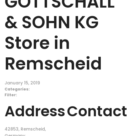
GOTTSCHALL
& SOHN KG
Store in
Remscheid
January 15, 2019
Categories:
Filter:
Address
Contact
42853, Remscheid,
Germany