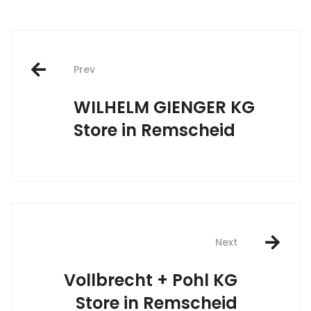
Post
Prev
navigation
WILHELM GIENGER KG
Store in Remscheid
Next
Vollbrecht + Pohl KG
Store in Remscheid