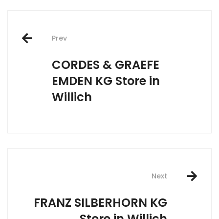
Post
Prev
navigation
CORDES & GRAEFE
EMDEN KG
Store in
Willich
Next
FRANZ SILBERHORN KG
Store in Willich