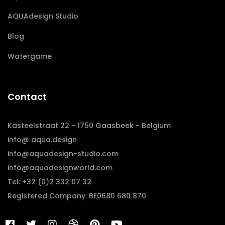
AQUAdesign Studio
Blog
Watergame
Contact
Kasteelstraat 22 - 1750 Gaasbeek - Belgium
info@ aqua.design
info@aquadesign-studio.com
info@aquadesignworld.com
Tel: +32 (0)2 332 07 32
Registered Company: BE0680 680 870