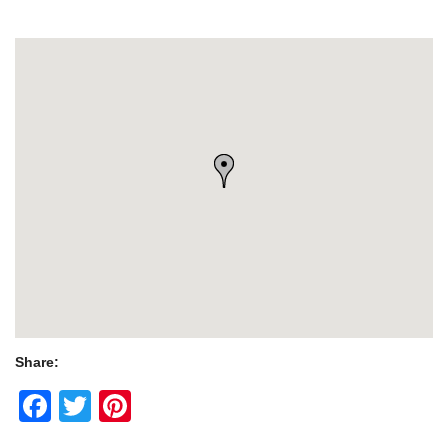
Share:
Facebook
Twitter
Pinterest