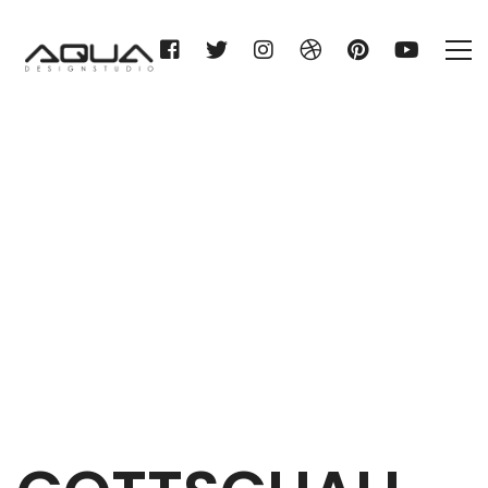
GOTTSCHALL & SOHN KG
Home
GOTTSCHALL & SOHN KG