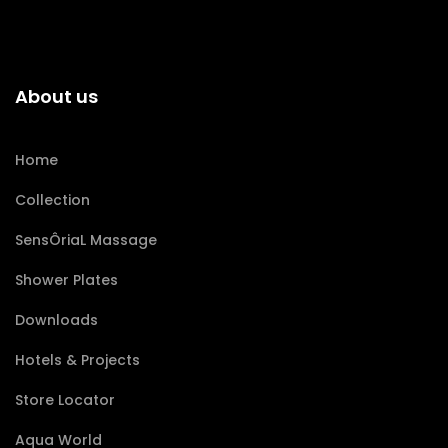
About us
Home
Collection
SensÔriaL Massage
Shower Plates
Downloads
Hotels & Projects
Store Locator
Aqua World