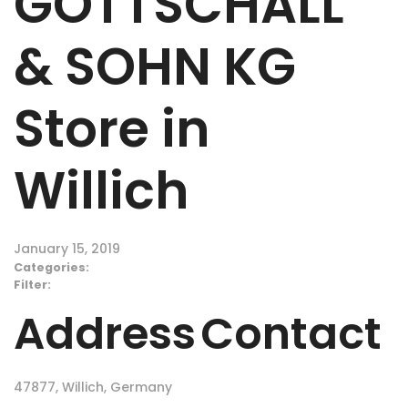
GOTTSCHALL
& SOHN KG
Store in
Willich
January 15, 2019
Categories:
Filter:
Address
Contact
47877, Willich, Germany