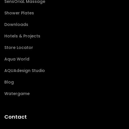
SensÔriaL Massage
Shower Plates
Downloads
Hotels & Projects
Store Locator
Aqua World
AQUAdesign Studio
Blog
Watergame
Contact