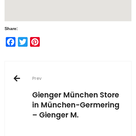
Share:
Facebook
Twitter
Pinterest
Post
Prev
navigation
Gienger München
Store
in München-Germering
– Gienger M.