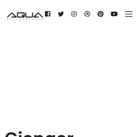
Gienger München
Home
Gienger München