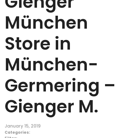
Gienger
München
Store in
München-
Germering –
Gienger M.
January 15, 2019
Categories: