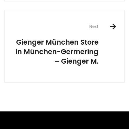
Next
Gienger München
Store
in München-Germering
– Gienger M.