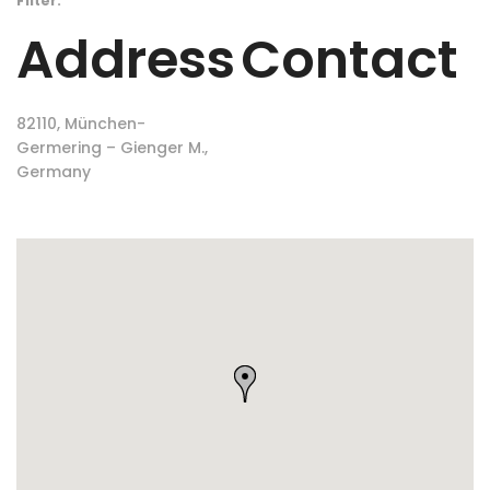
Filter:
Address
Contact
82110, München-
Germering – Gienger M.,
Germany