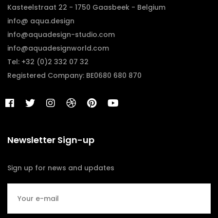
Kasteelstraat 22 - 1750 Gaasbeek - Belgium
info@ aqua.design
info@aquadesign-studio.com
info@aquadesignworld.com
Tel: +32 (0)2 332 07 32
Registered Company: BE0680 680 870
Newsletter Sign-up
Sign up for news and updates