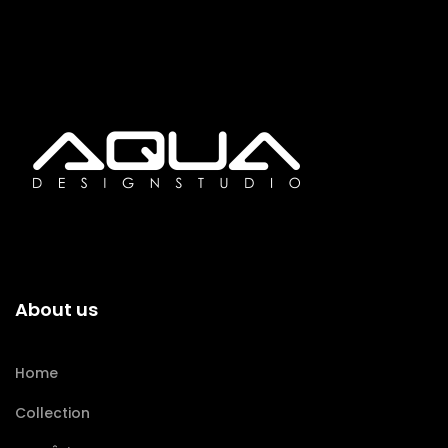
About us
Home
Collection