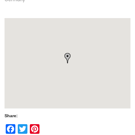
Share:
Facebook
Twitter
Pinterest