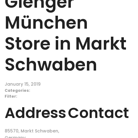
Gienger
München
Store in Markt
Schwaben
January 15, 2019
Categories:
Filter:
Address
Contact
85570, Markt Schwaben,
Germany