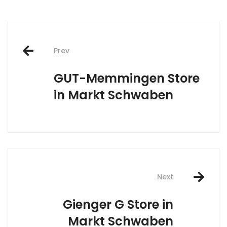
Post
Prev
navigation
GUT-Memmingen
Store
in Markt Schwaben
Next
Gienger G
Store in
Markt Schwaben