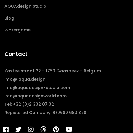
AQUAdesign Studio
Blog
Watergame
Contact
Kasteelstraat 22 - 1750 Gaasbeek - Belgium
info@ aqua.design
info@aquadesign-studio.com
info@aquadesignworld.com
Tel: +32 (0)2 332 07 32
Registered Company: BE0680 680 870