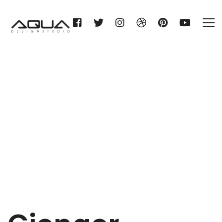
Gienger München
Home
Gienger München