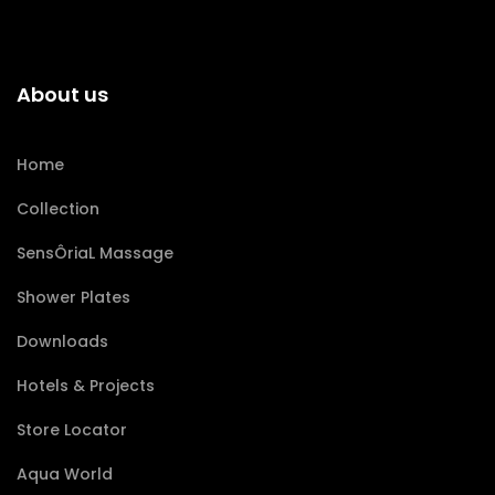
About us
Home
Collection
SensÔriaL Massage
Shower Plates
Downloads
Hotels & Projects
Store Locator
Aqua World