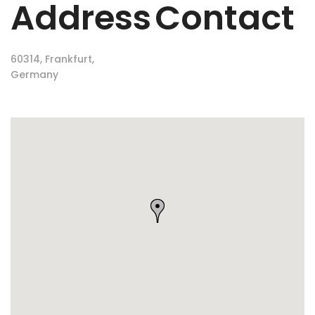
Address
Contact
60314, Frankfurt,
Germany