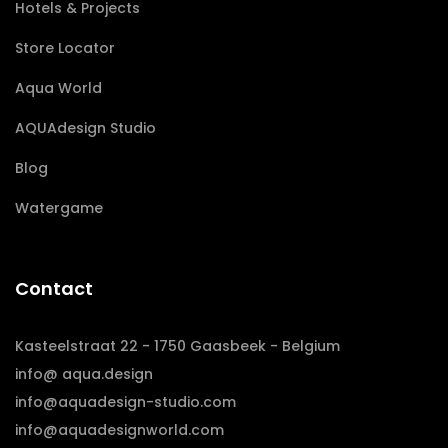
Hotels & Projects
Store Locator
Aqua World
AQUAdesign Studio
Blog
Watergame
Contact
Kasteelstraat 22 - 1750 Gaasbeek - Belgium
info@ aqua.design
info@aquadesign-studio.com
info@aquadesignworld.com