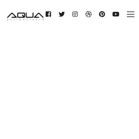
GC SPRITZIGE BADIDEEN
HESSEN KG
Home
GC SPRITZIGE BADIDEEN
HESSEN KG