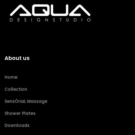
About us
Home
Collection
SensÔriaL Massage
Shower Plates
Downloads