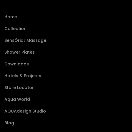
Home
Collection
SensÔriaL Massage
Shower Plates
Downloads
Hotels & Projects
Store Locator
Aqua World
AQUAdesign Studio
Blog