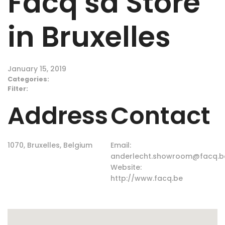
Facq sa
Store
in Bruxelles
January 15, 2019
Categories:
Filter:
Address
Contact
1070, Bruxelles, Belgium
Email:
anderlecht.showroom@facq.b
Website:
http://www.facq.be