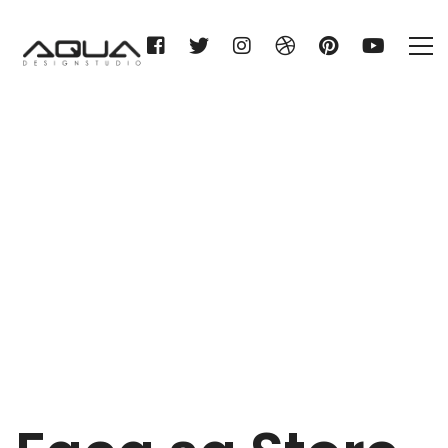
Facq sa
Home
Facq sa