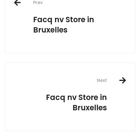
Prev
navigation
Facq nv
Store in
Bruxelles
Next
Facq nv
Store in
Bruxelles