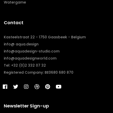
Watergame
Contact
Kasteelstraat 22 - 1750 Gaasbeek - Belgium
info@ aqua.design
info@aquadesign-studio.com
info@aquadesignworld.com
Tel: +32 (0)2 332 07 32
Registered Company: BE0680 680 870
Newsletter Sign-up