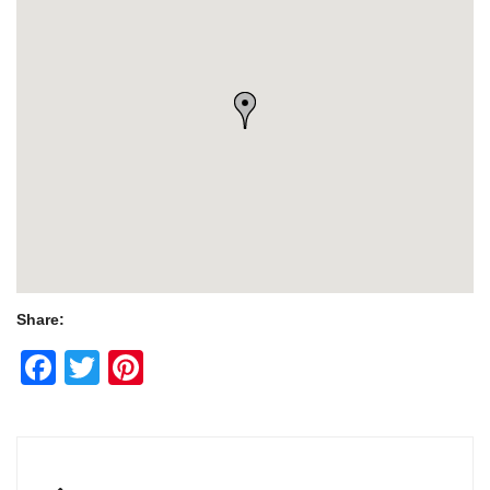
Share:
Facebook
Twitter
Pinterest
Post