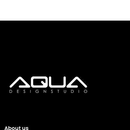
About us