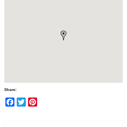
Share:
Facebook
Twitter
Pinterest