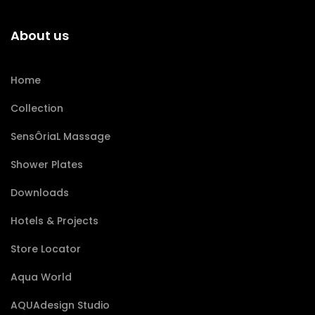
About us
Home
Collection
SensÔriaL Massage
Shower Plates
Downloads
Hotels & Projects
Store Locator
Aqua World
AQUAdesign Studio