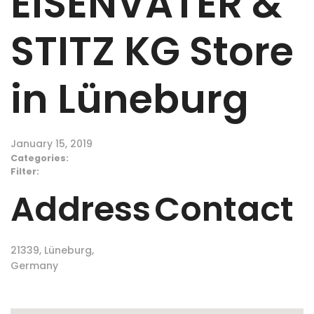
EISENVATER &
STITZ KG
Store
in Lüneburg
January 15, 2019
Categories:
Filter:
Address
Contact
21339, Lüneburg,
Germany