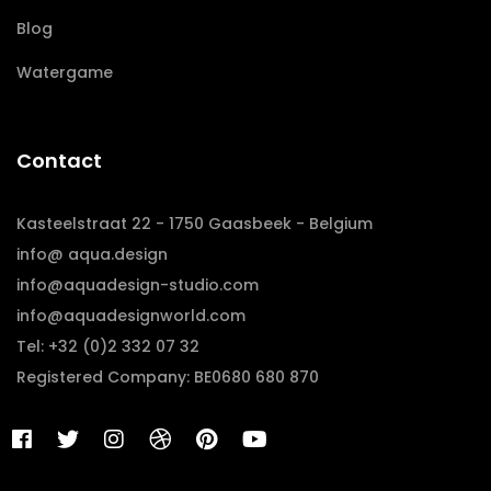
Blog
Watergame
Contact
Kasteelstraat 22 - 1750 Gaasbeek - Belgium
info@ aqua.design
info@aquadesign-studio.com
info@aquadesignworld.com
Tel: +32 (0)2 332 07 32
Registered Company: BE0680 680 870