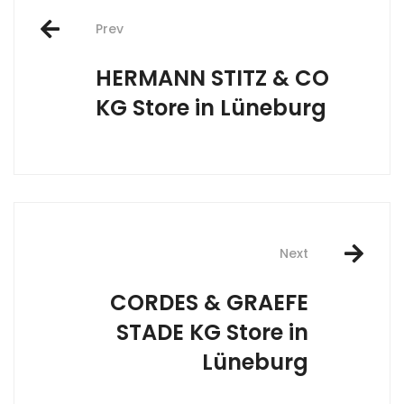
Post
Prev
navigation
HERMANN STITZ & CO
KG
Store in Lüneburg
Next
CORDES & GRAEFE
STADE KG
Store in
Lüneburg