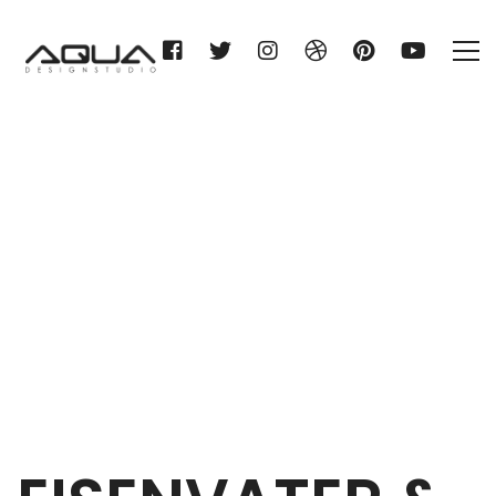
EISENVATER & STITZ KG
Home
EISENVATER & STITZ KG