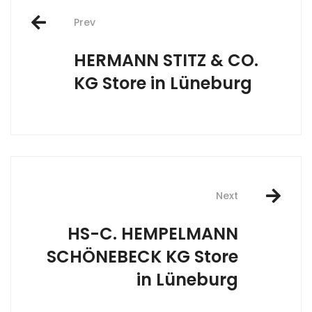
Post
Prev
navigation
HERMANN STITZ & CO.
KG
Store in Lüneburg
Next
HS-C. HEMPELMANN
SCHÖNEBECK KG
Store
in Lüneburg