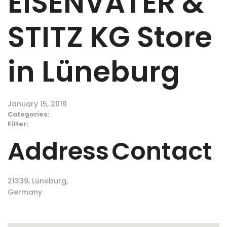
EISENVATER &
STITZ KG
Store
in Lüneburg
January 15, 2019
Categories:
Filter:
Address
Contact
21339, Lüneburg,
Germany