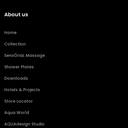
About us
Home
Collection
SensÔriaL Massage
Shower Plates
Downloads
Hotels & Projects
Store Locator
Aqua World
AQUAdesign Studio