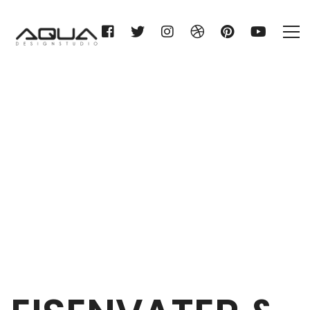
EISENVATER & STITZ KG
Home
EISENVATER & STITZ KG