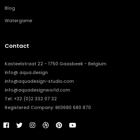
Blog
Watergame
Contact
Kasteelstraat 22 - 1750 Gaasbeek - Belgium
info@ aqua.design
info@aquadesign-studio.com
info@aquadesignworld.com
Tel: +32 (0)2 332 07 32
Registered Company: BE0680 680 870