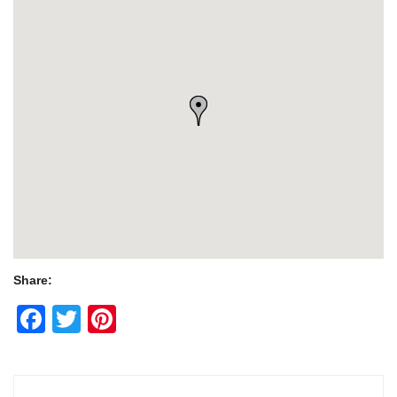
Share:
Facebook
Twitter
Pinterest