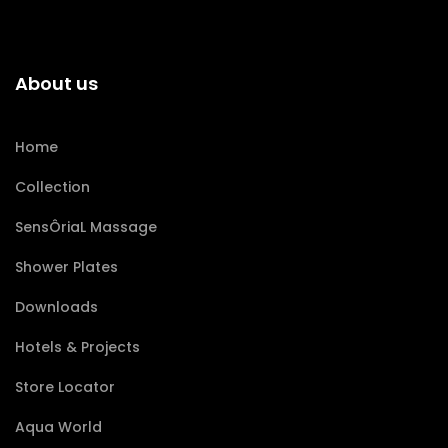
About us
Home
Collection
SensÔriaL Massage
Shower Plates
Downloads
Hotels & Projects
Store Locator
Aqua World