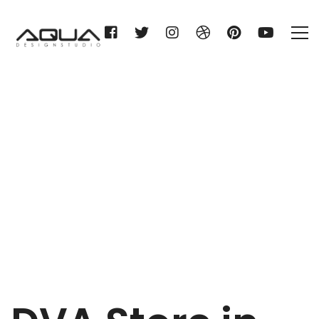
DVA
Home
DVA