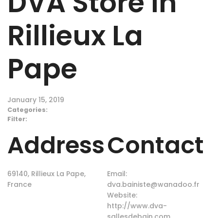
DVA
Store in
Rillieux La
Pape
January 15, 2019
Categories:
Filter:
Address
Contact
69140, Rillieux La Pape,
Email:
France
dva.bainiste@wanadoo.fr
Website:
http://www.dva-
sallesdebain.com