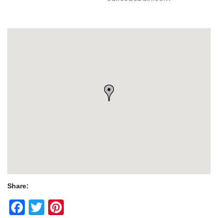
Share:
Facebook
Twitter
Pinterest