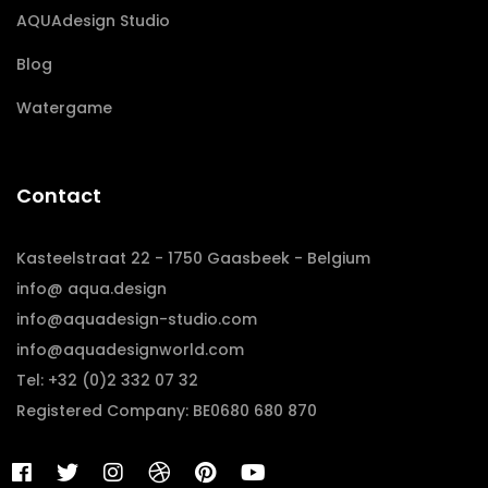
AQUAdesign Studio
Blog
Watergame
Contact
Kasteelstraat 22 - 1750 Gaasbeek - Belgium
info@ aqua.design
info@aquadesign-studio.com
info@aquadesignworld.com
Tel: +32 (0)2 332 07 32
Registered Company: BE0680 680 870