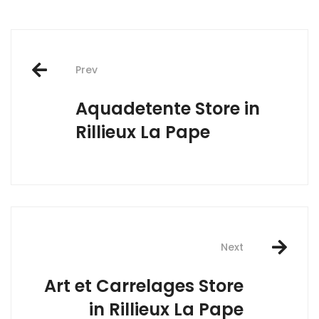
Post
Prev
navigation
Aquadetente
Store in
Rillieux La Pape
Next
Art et Carrelages
Store
in Rillieux La Pape