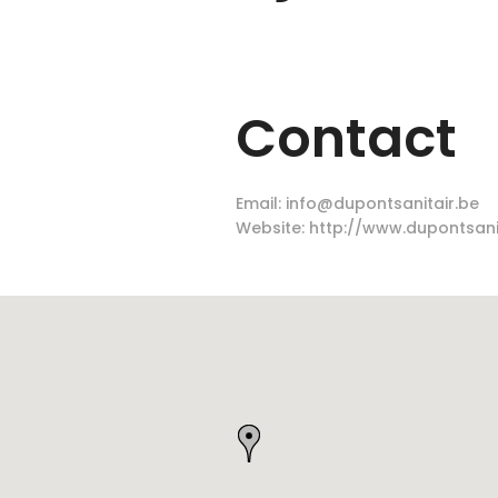
Contact
Email:
info@dupontsanitair.be
Website:
http://www.dupontsani