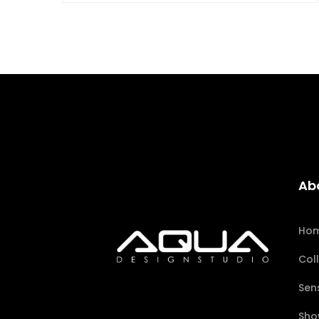
Ab
Ho
Col
Sen
Sho