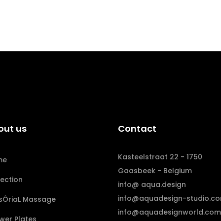
out us
Contact
Kasteelstraat 22 - 1750
me
Gaasbeek - Belgium
lection
info@ aqua.design
info@aquadesign-studio.c
sÔriaL Massage
info@aquadesignworld.com
wer Plates