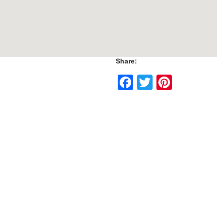
Share:
Facebook
Twitter
Pinte