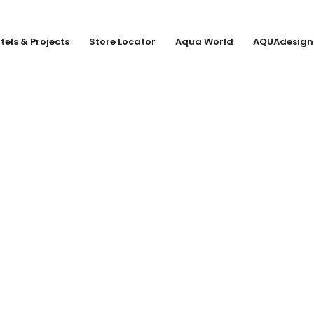
tels & Projects
Store Locator
Aqua World
AQUAdesign