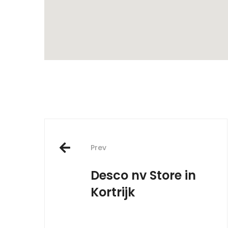
Post
Prev
navigation
Desco nv
Store in
Kortrijk