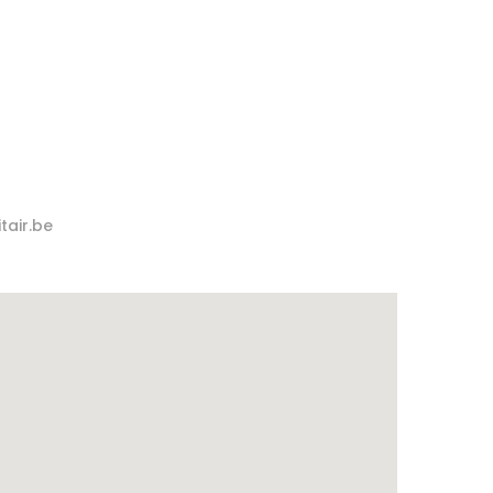
tair.be