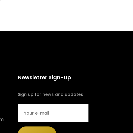
Newsletter Sign-up
Sign up for news and updates
om