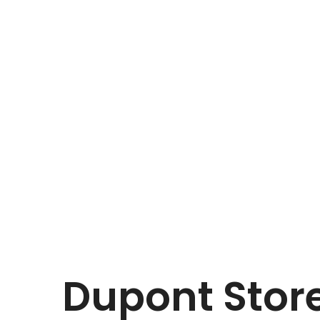
Dupont
Store