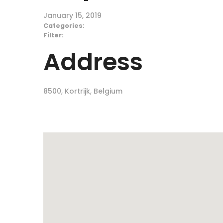
January 15, 2019
Categories:
Filter:
Address
8500, Kortrijk, Belgium