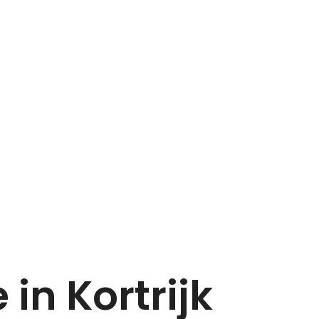
Home
Dupont
 in Kortrijk