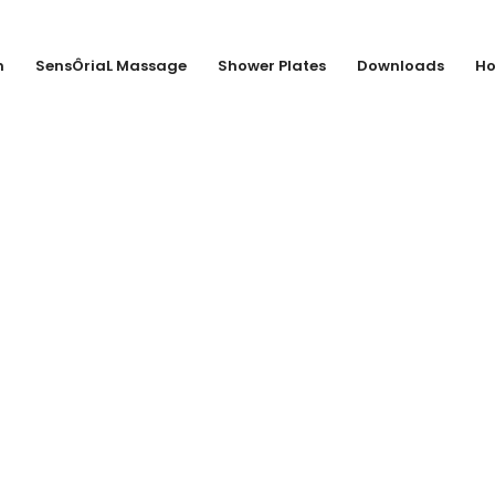
n
SensÔriaL Massage
Shower Plates
Downloads
Ho
Dupont