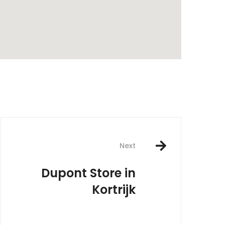
rest
Next
Dupont
Store in
Kortrijk