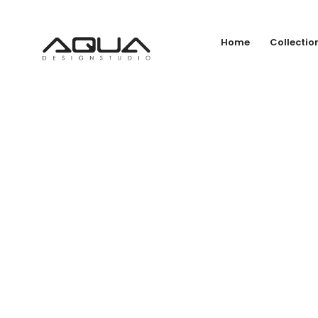
Home
Collectio