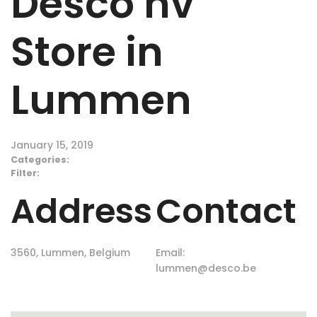
Desco nv
Store in
Lummen
January 15, 2019
Categories:
Filter:
Address
Contact
3560, Lummen, Belgium
Email:
lummen@desco.be