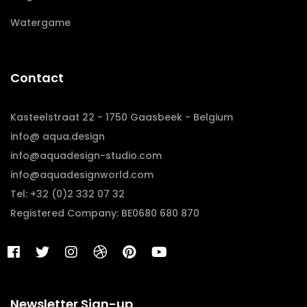
Watergame
Contact
Kasteelstraat 22 - 1750 Gaasbeek - Belgium
info@ aqua.design
info@aquadesign-studio.com
info@aquadesignworld.com
Tel: +32 (0)2 332 07 32
Registered Company: BE0680 680 870
Newsletter Sign-up