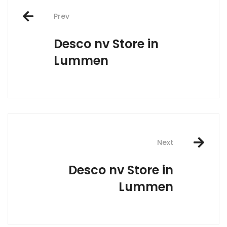
Post
Prev
navigation
Desco nv
Store in
Lummen
Next
Desco nv
Store in
Lummen