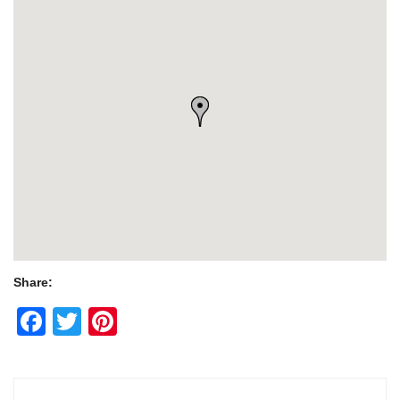
Share:
Facebook
Twitter
Pinterest