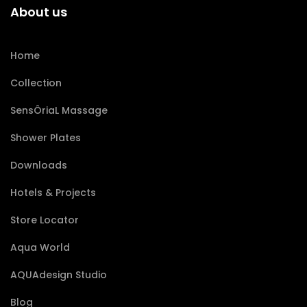
About us
Home
Collection
SensÔriaL Massage
Shower Plates
Downloads
Hotels & Projects
Store Locator
Aqua World
AQUAdesign Studio
Blog