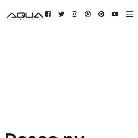
Desco nv
Home
Desco nv