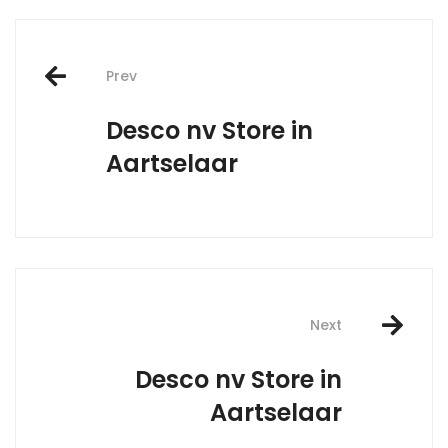
Post
Prev
navigation
Desco nv
Store in
Aartselaar
Next
Desco nv
Store in
Aartselaar