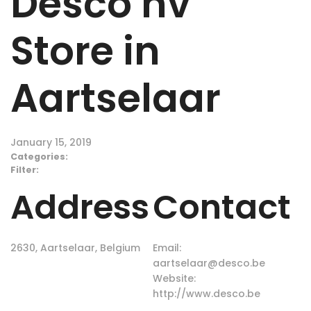
Desco nv
Store in
Aartselaar
January 15, 2019
Categories:
Filter:
Address
Contact
2630, Aartselaar, Belgium
Email:
aartselaar@desco.be
Website:
http://www.desco.be