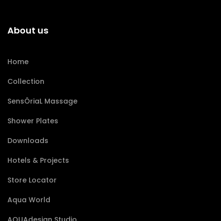
About us
Home
Collection
SensÔriaL Massage
Shower Plates
Downloads
Hotels & Projects
Store Locator
Aqua World
AQUAdesign Studio