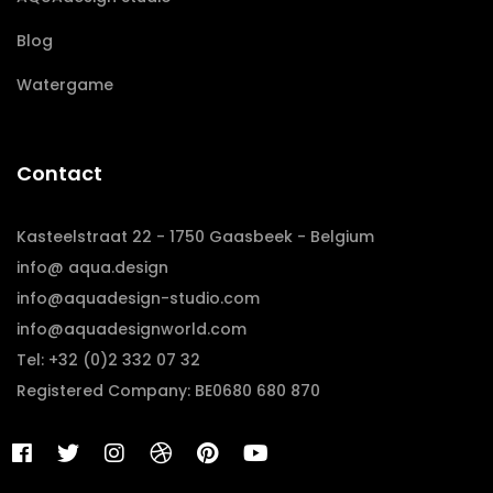
Blog
Watergame
Contact
Kasteelstraat 22 - 1750 Gaasbeek - Belgium
info@ aqua.design
info@aquadesign-studio.com
info@aquadesignworld.com
Tel: +32 (0)2 332 07 32
Registered Company: BE0680 680 870