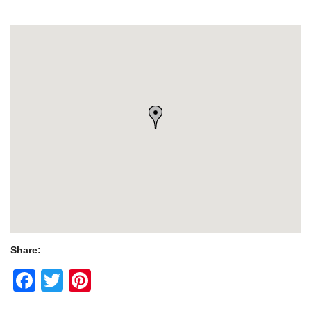
Share:
Facebook
Twitter
Pinterest