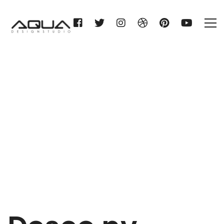
Desco nv
Home
Desco nv