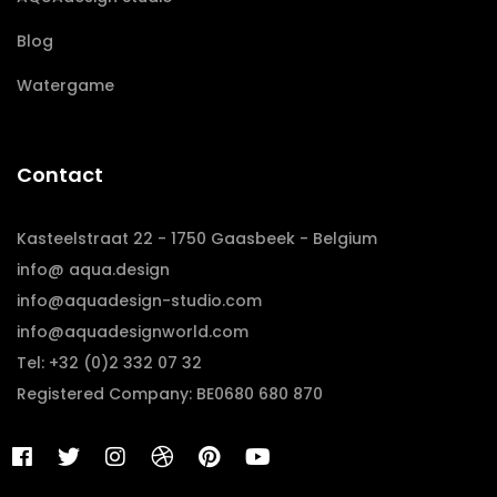
Blog
Watergame
Contact
Kasteelstraat 22 - 1750 Gaasbeek - Belgium
info@ aqua.design
info@aquadesign-studio.com
info@aquadesignworld.com
Tel: +32 (0)2 332 07 32
Registered Company: BE0680 680 870