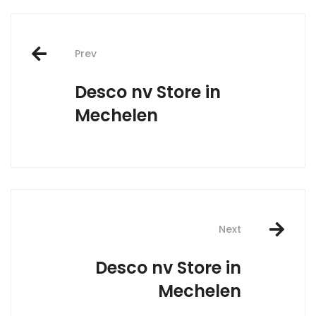
Post
Prev
navigation
Desco nv
Store in
Mechelen
Next
Desco nv
Store in
Mechelen