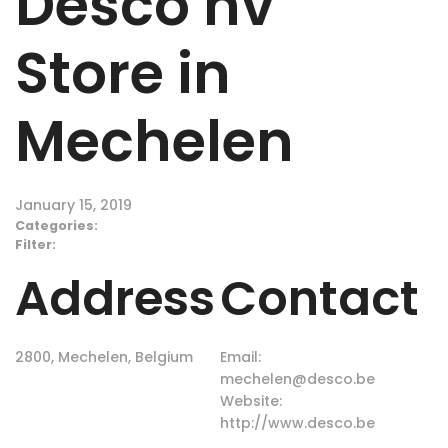
Desco nv
Store in
Mechelen
January 15, 2019
Categories:
Filter:
Address
Contact
2800, Mechelen, Belgium
Email:
mechelen@desco.be
Website:
http://www.desco.be