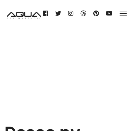
Desco nv
Home
Desco nv