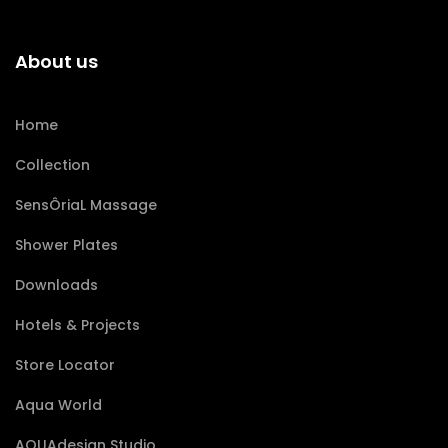
About us
Home
Collection
SensÔriaL Massage
Shower Plates
Downloads
Hotels & Projects
Store Locator
Aqua World
AQUAdesign Studio