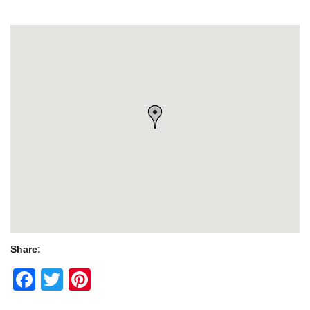
Share:
Facebook
Twitter
Pinterest