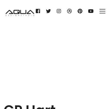
CP Hart Manchester
Home
CP Hart Manchester