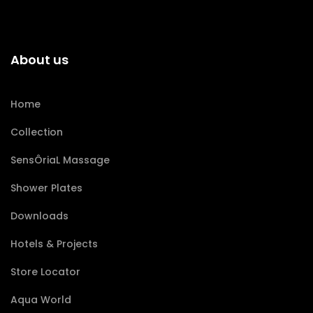
About us
Home
Collection
SensÔriaL Massage
Shower Plates
Downloads
Hotels & Projects
Store Locator
Aqua World