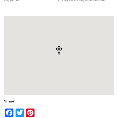
Share:
Facebook
Twitter
Pinterest