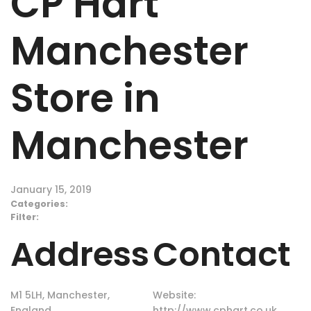
CP Hart
Manchester
Store in
Manchester
January 15, 2019
Categories:
Filter:
Address
Contact
M1 5LH, Manchester,
Website:
England
http://www.cphart.co.uk