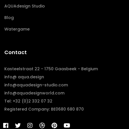
AQUAdesign Studio
Blog
Watergame
Contact
Kasteelstraat 22 - 1750 Gaasbeek - Belgium
info@ aqua.design
info@aquadesign-studio.com
info@aquadesignworld.com
Tel: +32 (0)2 332 07 32
Registered Company: BE0680 680 870