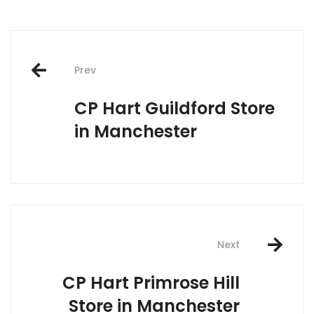
Post
Prev
navigation
CP Hart Guildford
Store
in Manchester
Next
CP Hart Primrose Hill
Store in Manchester