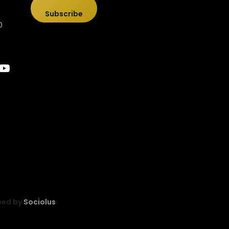
Subscribe
0
ped by
Sociolus