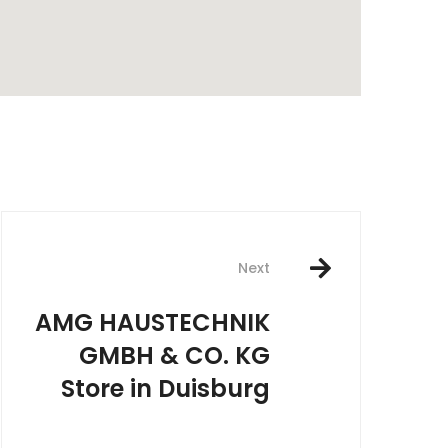
rest
Next
AMG HAUSTECHNIK
GMBH & CO. KG
Store in Duisburg