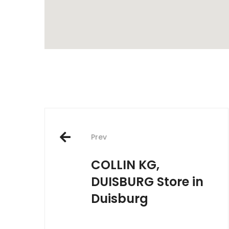
Post
Prev
navigation
COLLIN KG,
DUISBURG
Store in
Duisburg