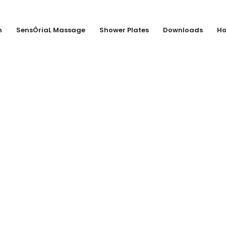
n
SensÔriaL Massage
Shower Plates
Downloads
Ho
LLIN KG, DUISB