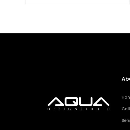
Ab
Ho
Col
Sen