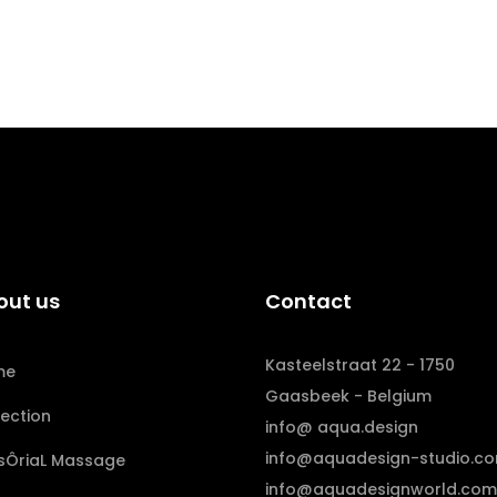
out us
Contact
Kasteelstraat 22 - 1750
me
Gaasbeek - Belgium
lection
info@ aqua.design
info@aquadesign-studio.c
sÔriaL Massage
info@aquadesignworld.com