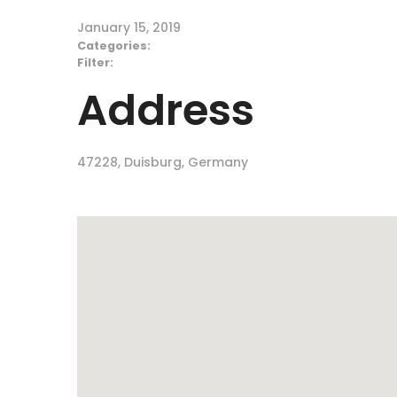
January 15, 2019
Categories:
Filter:
Address
47228, Duisburg, Germany