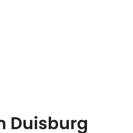
in Duisburg