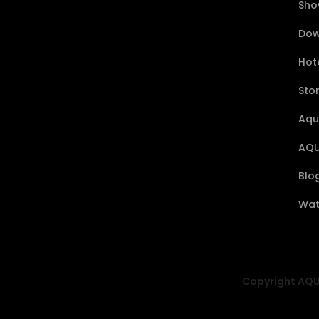
Sho
Dow
Hote
Sto
Aqu
AQU
Blo
Wat
Copyright AQUA