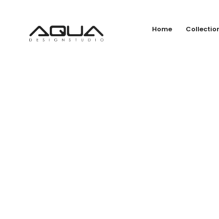
Home
Collectio
CO