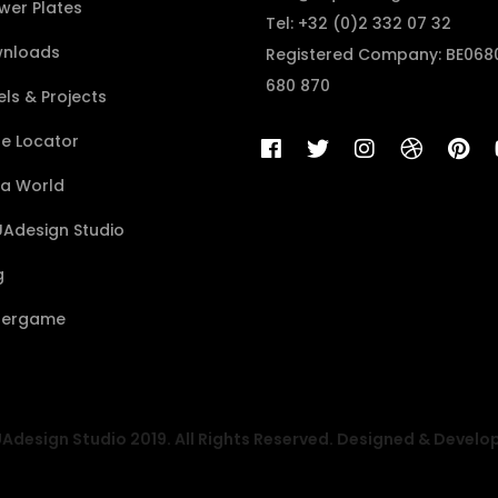
wer Plates
Tel: +32 (0)2 332 07 32
nloads
Registered Company: BE068
680 870
ls & Projects
re Locator
a World
Adesign Studio
g
ergame
design Studio 2019. All Rights Reserved. Designed & Develo