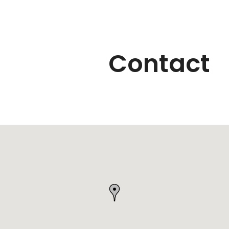
Contact