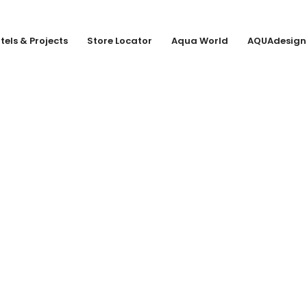
tels & Projects
Store Locator
Aqua World
AQUAdesign
URG