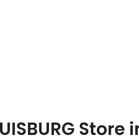
Home
COLLIN KG, DUISBURG
DUISBURG
Store 