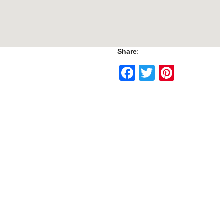
Share:
Facebook
Twitter
Pinte