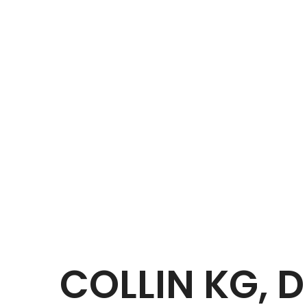
COLLIN KG, 