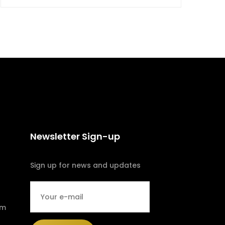
Newsletter Sign-up
Sign up for news and updates
om