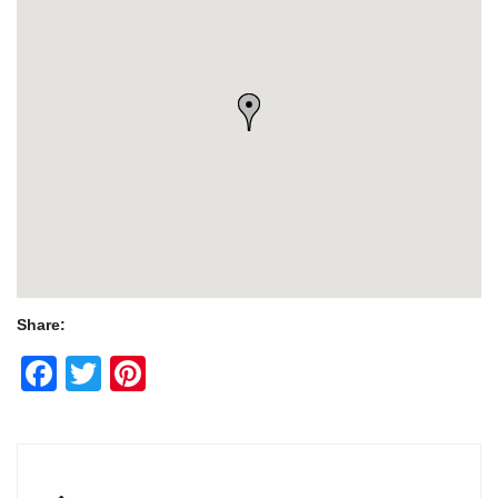
Share:
Facebook
Twitter
Pinterest
Post