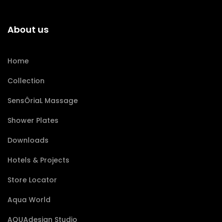
About us
Home
Collection
SensÔriaL Massage
Shower Plates
Downloads
Hotels & Projects
Store Locator
Aqua World
AQUAdesign Studio