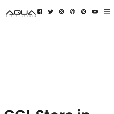
CCL
Home
CCL