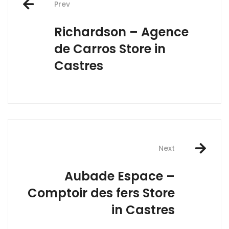
Prev
navigation
Richardson – Agence
de Carros
Store in
Castres
Next
Aubade Espace –
Comptoir des fers
Store
in Castres