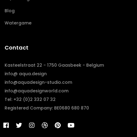
Blog
Watergame
Contact
Kasteelstraat 22 - 1750 Gaasbeek - Belgium
info@ aqua.design
info@aquadesign-studio.com
info@aquadesignworld.com
Tel: +32 (0)2 332 07 32
Registered Company: BE0680 680 870