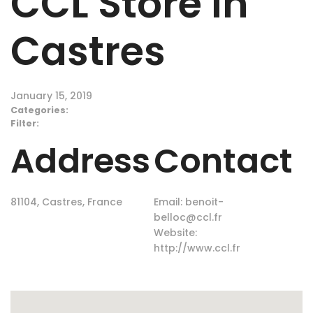
CCL
Store in
Castres
January 15, 2019
Categories:
Filter:
Address
Contact
81104, Castres, France
Email:
benoit-
belloc@ccl.fr
Website:
http://www.ccl.fr