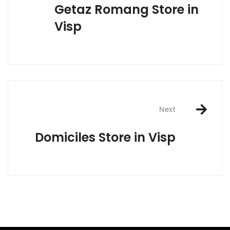
Getaz Romang
Store in
Visp
Next
Domiciles
Store in Visp