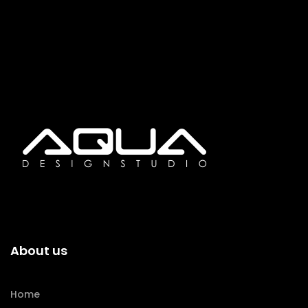
About us
Home