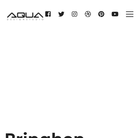
Bringhen
Home
Bringhen