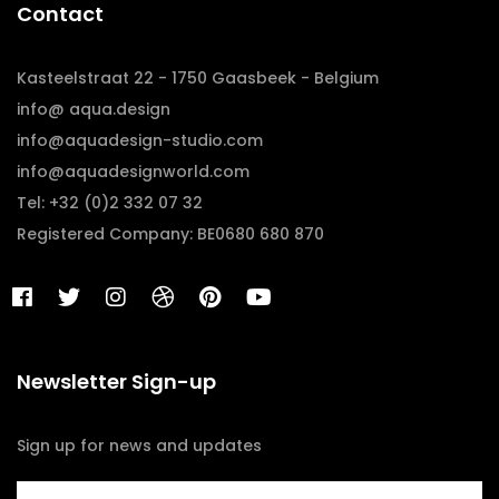
Contact
Kasteelstraat 22 - 1750 Gaasbeek - Belgium
info@ aqua.design
info@aquadesign-studio.com
info@aquadesignworld.com
Tel: +32 (0)2 332 07 32
Registered Company: BE0680 680 870
Newsletter Sign-up
Sign up for news and updates