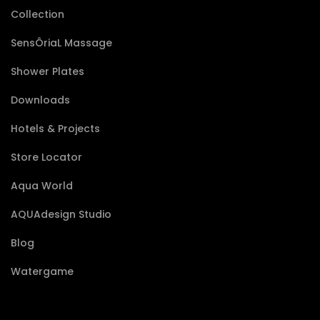
Collection
SensÔriaL Massage
Shower Plates
Downloads
Hotels & Projects
Store Locator
Aqua World
AQUAdesign Studio
Blog
Watergame