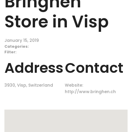
Bringhen
Store in Visp
January 15, 2019
Categories:
Filter:
Address
Contact
3930, Visp, Switzerland
Website:
http://www.bringhen.ch