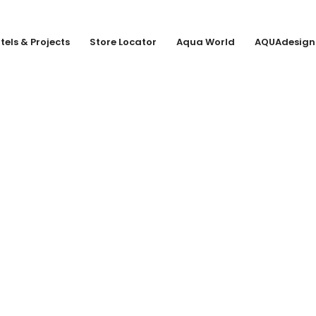
tels & Projects
Store Locator
Aqua World
AQUAdesign
 KG