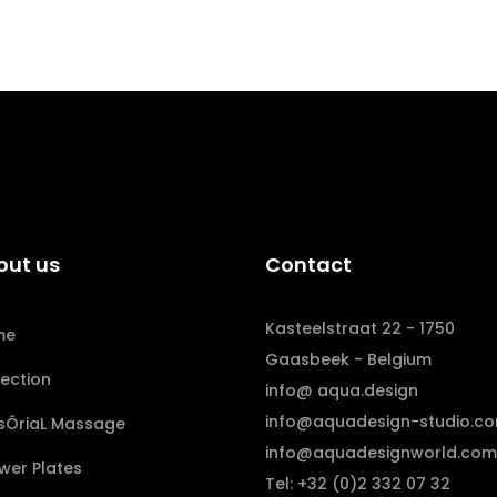
out us
Contact
Kasteelstraat 22 - 1750
me
Gaasbeek - Belgium
lection
info@ aqua.design
info@aquadesign-studio.c
sÔriaL Massage
info@aquadesignworld.com
wer Plates
Tel: +32 (0)2 332 07 32