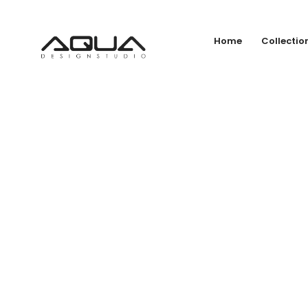
Home
Collectio
BL