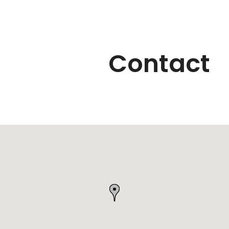
Contact