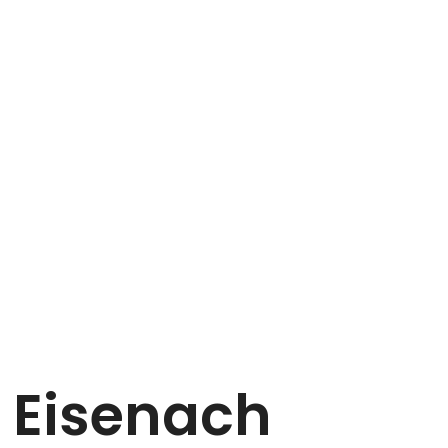
n Eisenach