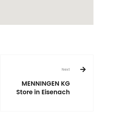
rest
Next
MENNINGEN KG
Store in Eisenach