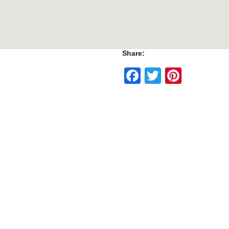
Share:
Facebook
Twitter
Pinte