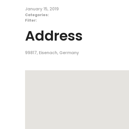
January 15, 2019
Categories:
Filter:
Address
99817, Eisenach, Germany