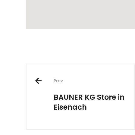
Post
Prev
navigation
BAUNER KG
Store in
Eisenach