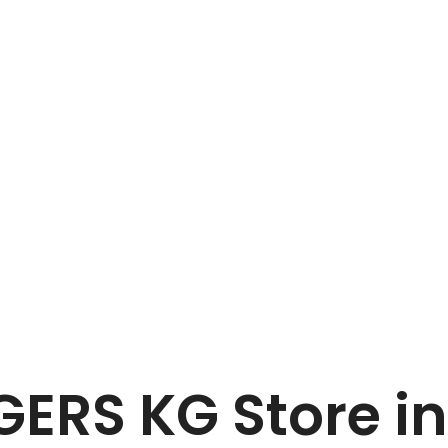
Home
BLANK & SEEGERS KG
EGERS KG
Store i