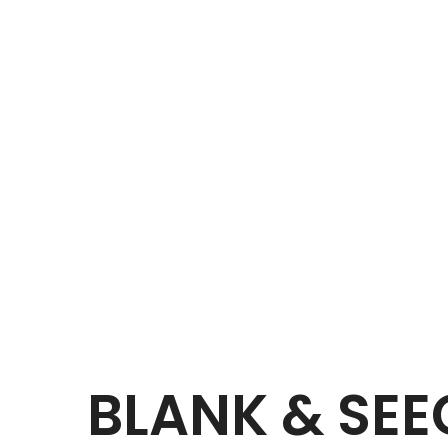
BLANK & SE