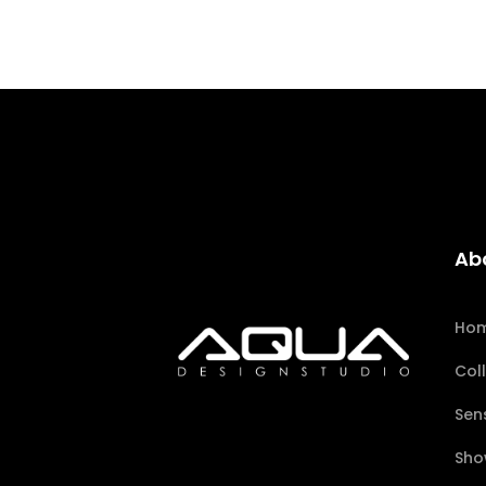
Ab
Ho
Col
Sen
Sho