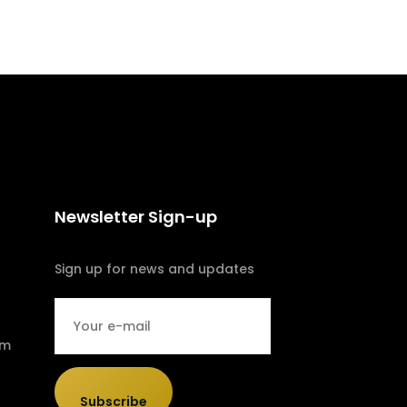
Newsletter Sign-up
Sign up for news and updates
om
Subscribe