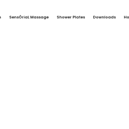
n
SensÔriaL Massage
Shower Plates
Downloads
Ho
ANK & SEEGERS