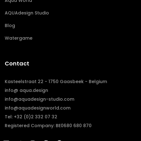
Aqua World
AQUAdesign Studio
Blog
Watergame
Contact
Kasteelstraat 22 - 1750 Gaasbeek - Belgium
info@ aqua.design
info@aquadesign-studio.com
info@aquadesignworld.com
Tel: +32 (0)2 332 07 32
Registered Company: BE0680 680 870