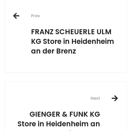
Post
Prev
navigation
FRANZ SCHEUERLE ULM
KG
Store in Heidenheim
an der Brenz
Next
GIENGER & FUNK KG
Store in Heidenheim an