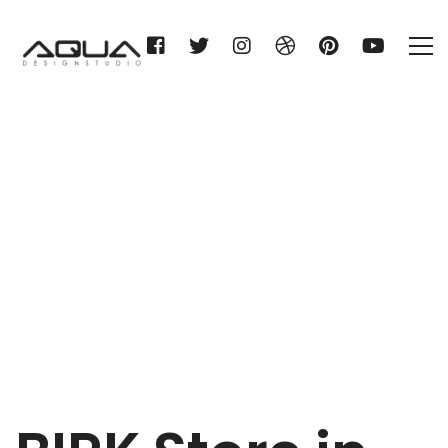
BIRK
Home
BIRK