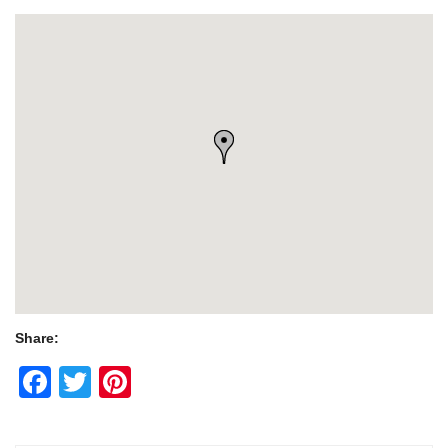
Share:
Facebook
Twitter
Pinterest