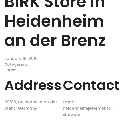
BIRK
Store in
Heidenheim
an der Brenz
January 15, 2019
Categories:
Filter:
Address
Contact
89518, Heidenheim an der
Email:
Brenz, Germany
heidenheim@elements-
show.de