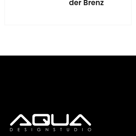
der Brenz