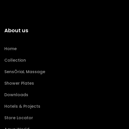
About us
Home
Collection
SensÔriaL Massage
Shower Plates
Downloads
Hotels & Projects
Store Locator