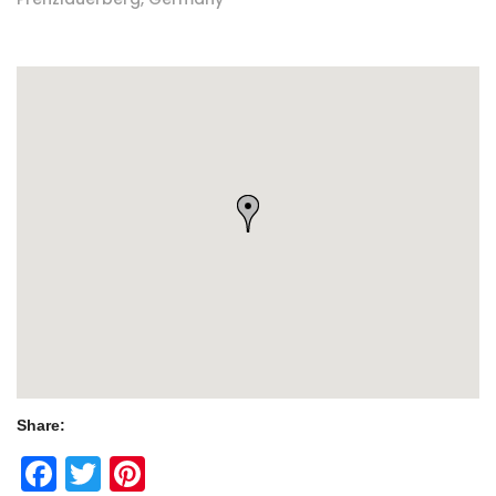
Share:
Facebook
Twitter
Pinterest