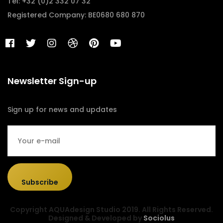
Tel: +32 (0)2 332 07 32
Registered Company: BE0680 680 870
Newsletter Sign-up
Sign up for news and updates
Subscribe
Copyright AQUAdesign Studio 2019. All Rights Reserved.
Designed & Developed by
Sociolus