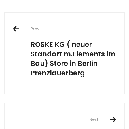
Post
Prev
navigation
ROSKE KG ( neuer
Standort m.Elements im
Bau)
Store in Berlin
Prenzlauerberg
Next