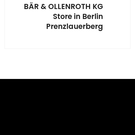
BÄR & OLLENROTH KG
Store in Berlin
Prenzlauerberg