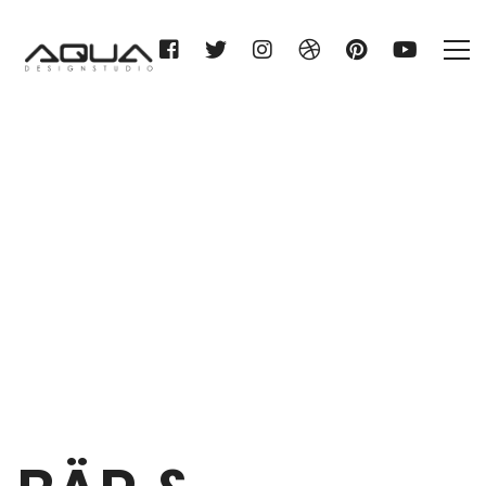
BÄR & OLLENROTH KG
Home
BÄR & OLLENROTH KG