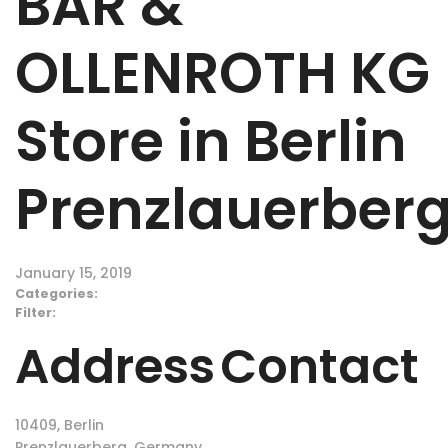
BÄR &
OLLENROTH KG
Store in Berlin
Prenzlauerber
January 15, 2019
Categories:
Filter:
Address
Contact
10409, Berlin
Prenzlauerberg, Germany