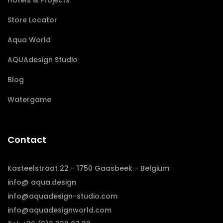
Hotels & Projects
Store Locator
Aqua World
AQUAdesign Studio
Blog
Watergame
Contact
Kasteelstraat 22 - 1750 Gaasbeek - Belgium
info@ aqua.design
info@aquadesign-studio.com
info@aquadesignworld.com