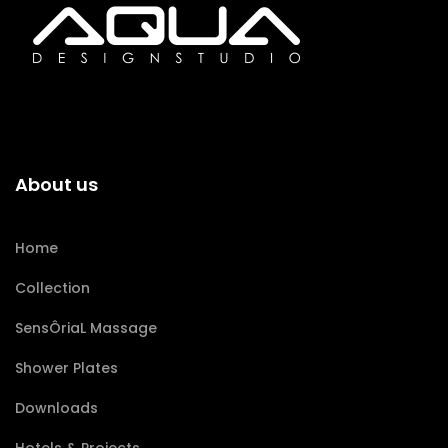
About us
Home
Collection
SensÔriaL Massage
Shower Plates
Downloads