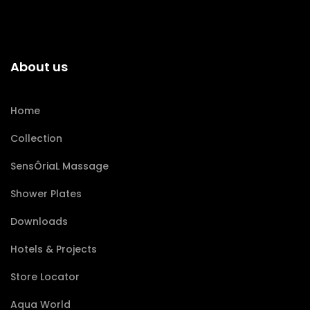
About us
Home
Collection
SensÔriaL Massage
Shower Plates
Downloads
Hotels & Projects
Store Locator
Aqua World