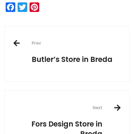
Facebook
Twitter
Pinterest
Post
Prev
navigation
Butler’s
Store in Breda
Next
Fors Design
Store in
Breda