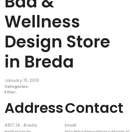
Bad &
Wellness
Design
Store
in Breda
January 15, 2019
Categories:
Filter:
Address
Contact
4817 ZR , Breda,
Email:
Netherlands
info@badenwellnessdesign.nl