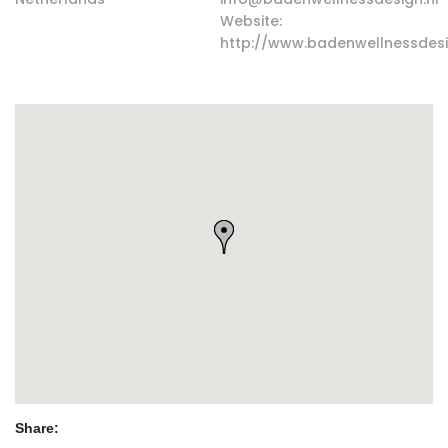
Website:
http://www.badenwellnessdesi
Share: