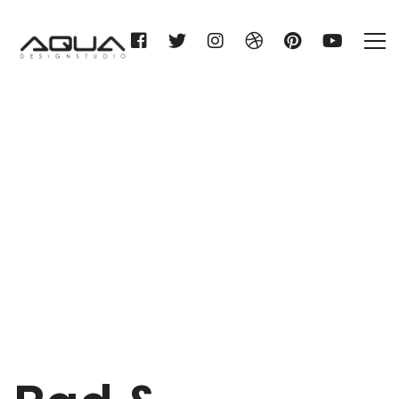
Bad & Wellness Design
Home
Bad & Wellness Design