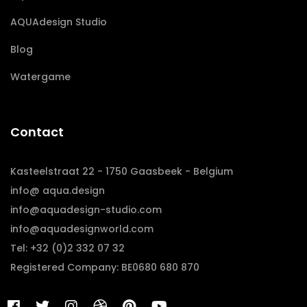
AQUAdesign Studio
Blog
Watergame
Contact
Kasteelstraat 22 - 1750 Gaasbeek - Belgium
info@ aqua.design
info@aquadesign-studio.com
info@aquadesignworld.com
Tel: +32 (0)2 332 07 32
Registered Company: BE0680 680 870