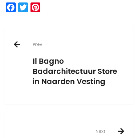
Facebook
Twitter
Pinterest
Post
Prev
navigation
Il Bagno
Badarchitectuur
Store
in Naarden Vesting
Next