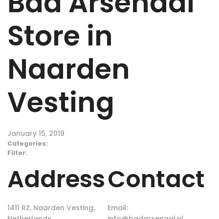
Bad Arsenaal
Store in
Naarden
Vesting
January 15, 2019
Categories:
Filter:
Address
Contact
1411 RZ, Naarden Vesting,
Email:
Netherlands
info@badarsenaal.nl