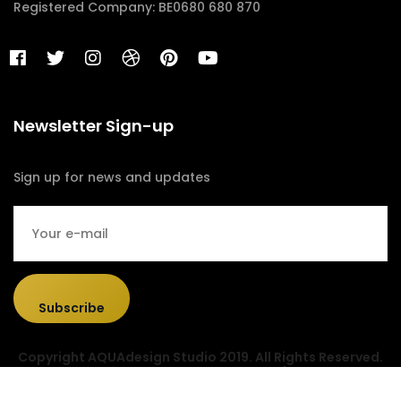
Registered Company: BE0680 680 870
Newsletter Sign-up
Sign up for news and updates
Subscribe
Copyright AQUAdesign Studio 2019. All Rights Reserved.
Designed & Developed by
Sociolus