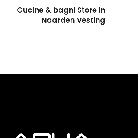
Gucine & bagni
Store in
Naarden Vesting