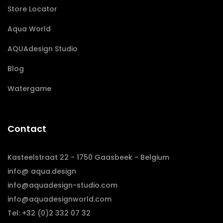
Store Locator
Aqua World
AQUAdesign Studio
Blog
Watergame
Contact
Kasteelstraat 22 - 1750 Gaasbeek - Belgium
info@ aqua.design
info@aquadesign-studio.com
info@aquadesignworld.com
Tel: +32 (0)2 332 07 32