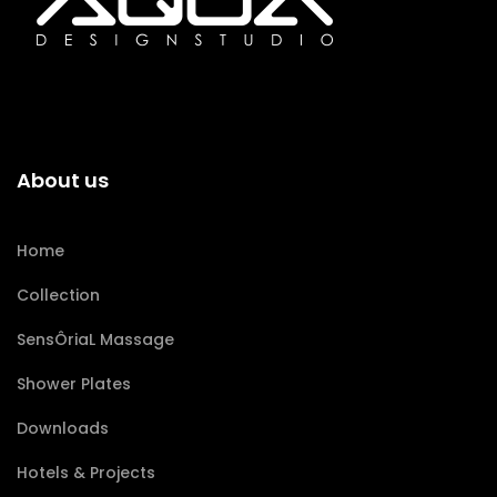
About us
Home
Collection
SensÔriaL Massage
Shower Plates
Downloads
Hotels & Projects