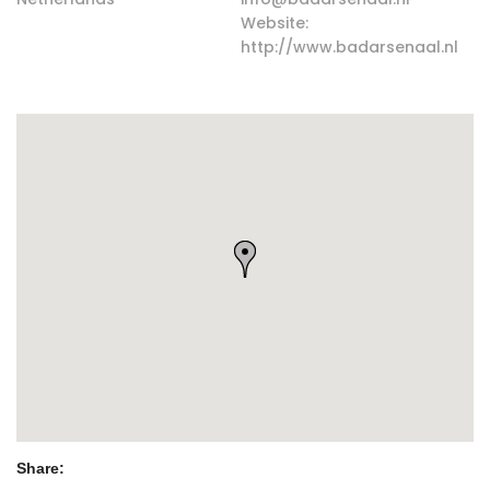
Website:
http://www.badarsenaal.nl
Share: