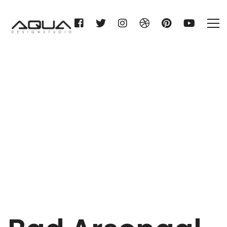
Bad Arsenaal
Home
Bad Arsenaal