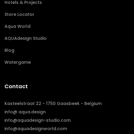
Hotels & Projects
Store Locator
Aqua World
AQUAdesign Studio
Blog
Watergame
Contact
Kasteelstraat 22 - 1750 Gaasbeek - Belgium
info@ aqua.design
info@aquadesign-studio.com
info@aquadesignworld.com