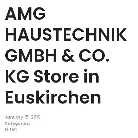
AMG
HAUSTECHNIK
GMBH & CO.
KG
Store in
Euskirchen
January 15, 2019
Categories:
Filter: