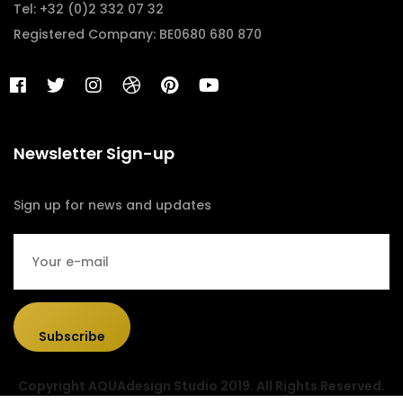
Tel: +32 (0)2 332 07 32
Registered Company: BE0680 680 870
Newsletter Sign-up
Sign up for news and updates
Subscribe
Copyright AQUAdesign Studio 2019. All Rights Reserved.
Designed & Developed by
Sociolus