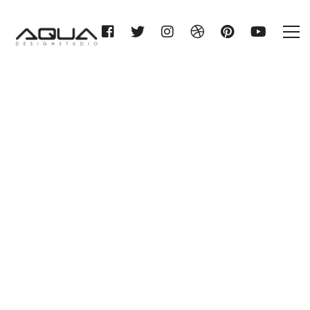
AMG HAUSTECHNIK GMBH &
CO. KG
Home
AMG HAUSTECHNIK GMBH &
CO. KG