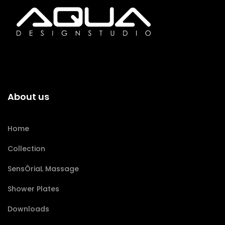
About us
Home
Collection
SensÔriaL Massage
Shower Plates
Downloads