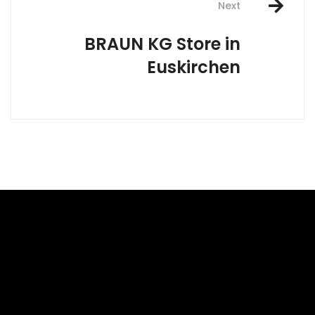
Next
BRAUN KG
Store in
Euskirchen