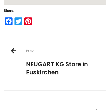
Share:
Facebook
Twitter
Pinterest
Post
Prev
navigation
NEUGART KG
Store in
Euskirchen