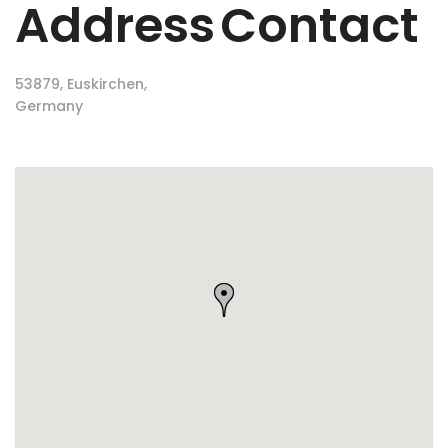
Address
Contact
53879, Euskirchen,
Germany