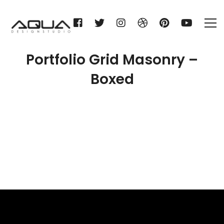
Portfolio Grid Masonry –
Boxed