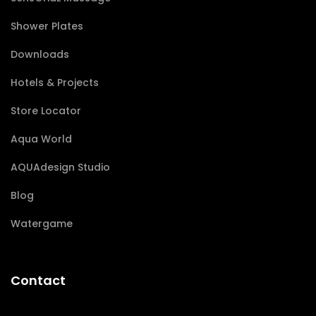
Shower Plates
Downloads
Hotels & Projects
Store Locator
Aqua World
AQUAdesign Studio
Blog
Watergame
Contact