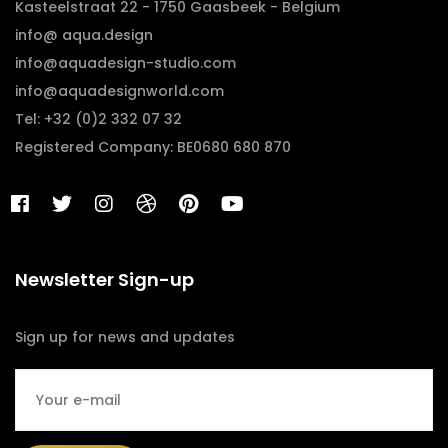
Kasteelstraat 22 - 1750 Gaasbeek - Belgium
info@ aqua.design
info@aquadesign-studio.com
info@aquadesignworld.com
Tel: +32 (0)2 332 07 32
Registered Company: BE0680 680 870
Newsletter Sign-up
Sign up for news and updates