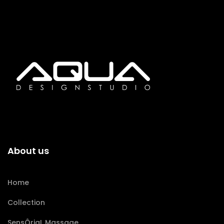
About us
Home
Collection
SensÔriaL Massage